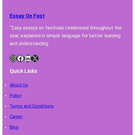
Essay On Fest
“Easy essays on festivals celebrated throughout the
year, explained in simple language for better learning
and understanding.
Instagram
Facebook
LinkedIn
X
Quick Links
About Us
Policy
Terms and Conditions
Career
Blog