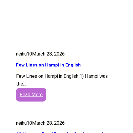
neihu10
March 28, 2026
Few Lines on Hampi in English
Few Lines on Hampi in English 1) Hampi was
the…
:
Read More
F
e
w
neihu10
March 28, 2026
L
i