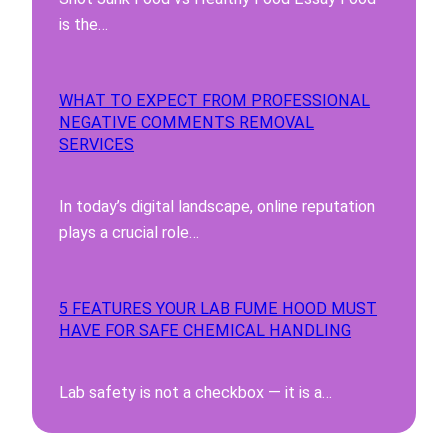
is the…
WHAT TO EXPECT FROM PROFESSIONAL
NEGATIVE COMMENTS REMOVAL
SERVICES
In today’s digital landscape, online reputation
plays a crucial role…
5 FEATURES YOUR LAB FUME HOOD MUST
HAVE FOR SAFE CHEMICAL HANDLING
Lab safety is not a checkbox — it is a…