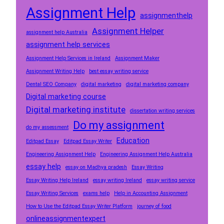
Assignment Help
assignmenthelp
Assignment Helper
assignment help Australia
assignment help services
Assignment Help Services in Ireland
Assignment Maker
Assignment Writing Help
best essay writing service
Dental SEO Company
digital marketing
digital marketing company
Digital marketing course
Digital marketing institute
dissertation writing services
Do my assignment
do my assessment
Education
Editpad Essay
Editpad Essay Writer
Engineering Assignment Help
Engineering Assignment Help Australia
essay help
essay on Madhya pradesh
Essay Writing
Essay Writing Help Ireland
essay writing Ireland
essay writing service
Essay Writing Services
exams help
Help in Accounting Assignment
How to Use the Editpad Essay Writer Platform
journey of food
onlineassignmentexpert