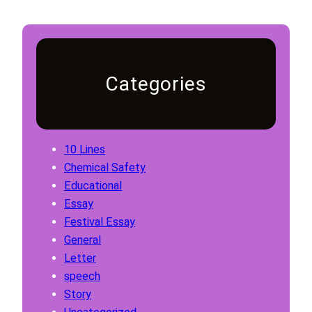
Categories
10 Lines
Chemical Safety
Educational
Essay
Festival Essay
General
Letter
speech
Story