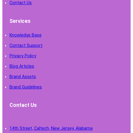
Contact Us
Services
Knowledge Base
Contact Support
Privacy Policy
Blog Articles
Brand Assets
Brand Guidelines
Contact Us
14th Street, Caltech, New Jersey, Alabama