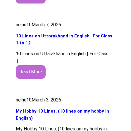
1
d
s
0
R
h
L
a
neihu10
March 7, 2026
i
g
n
e
10 Lines on Uttarakhand in English | For Class
e
f
1 to 12
s
o
10 Lines on Uttarakhand in English | For Class
o
r
1…
n
S
:
Read More
G
t
1
e
u
0
e
d
L
t
e
neihu10
March 3, 2026
i
a
n
n
P
My Hobby 10 Lines, (10 lines on my hobby in
t
e
h
English)
s
s
o
a
My Hobby 10 Lines, (10 lines on my hobby in…