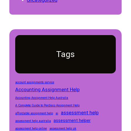
Uncategorized
Tags
account assignments service
Accounting Assignment Help
Accounting Assignment Help Australia
A Complete Guide to Perdisco Assignment Help
assessment help
affordable assignment help
ai
assessment helper
assessment help australia
assessment help online
assessment help uk