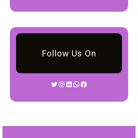
Follow Us On
Twitter
Instagram
LinkedIn
WhatsApp
Facebook