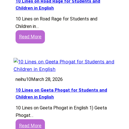
10 Lines on Road Rage for Students and
n
Children in English
e
10 Lines on Road Rage for Students and
s
Children in…
o
:
Read More
n
1
H
0
a
L
m
i
p
n
i
neihu10
March 28, 2026
e
i
s
n
10 Lines on Geeta Phogat for Students and
o
E
Children in English
n
n
10 Lines on Geeta Phogat in English 1) Geeta
R
g
Phogat…
o
l
:
Read More
a
i