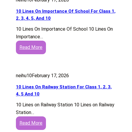
i
o
C
n
2
n
o
10 Lines On Importance Of School For Class 1,
l
E
e
r
2, 3, 4, 5, And 10
a
n
s
G
s
g
10 Lines On Importance Of School 10 Lines On
O
a
s
l
Importance…
n
m
1
i
:
Read More
O
e
,
s
1
u
s
2
h
0
t
F
,
)
L
d
o
3
neihu10
February 17, 2026
i
o
r
,
n
o
10 Lines On Railway Station For Class 1, 2, 3,
C
4
e
r
4, 5 And 10
l
,
s
G
a
5
10 Lines on Railway Station 10 Lines on Railway
O
a
s
T
Station…
n
m
s
o
:
Read More
I
e
1
1
1
m