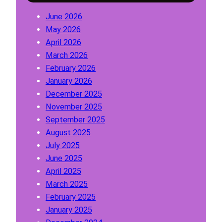
a
o
T
June 2026
t
r
o
May 2026
i
C
1
April 2026
o
l
0
March 2026
n
a
February 2026
F
s
January 2026
o
s
December 2025
r
1
November 2025
C
,
September 2025
l
2
August 2025
a
,
July 2025
s
3
June 2025
s
,
April 2025
1
4
March 2025
,
,
February 2025
2
5
January 2025
,
,