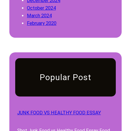
December 2024
3
A
October 2024
,
n
March 2024
4
d
February 2020
,
1
5
0
A
n
d
1
0
Popular Post
JUNK FOOD VS HEALTHY FOOD ESSAY
Shot Junk Food vs Healthy Food Essay Food