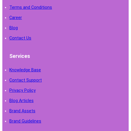
Terms and Conditions
Career
Blog
Contact Us
Services
Knowledge Base
Contact Support
Privacy Policy
Blog Articles
Brand Assets
Brand Guidelines