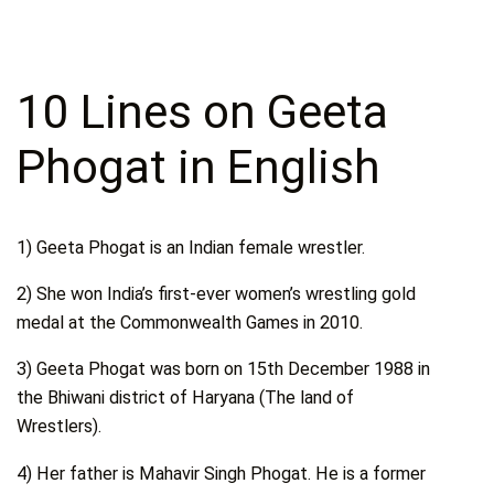
10 Lines on Geeta
Phogat in English
1) Geeta Phogat is an Indian female wrestler.
2) She won India’s first-ever women’s wrestling gold
medal at the Commonwealth Games in 2010.
3) Geeta Phogat was born on 15th December 1988 in
the Bhiwani district of Haryana (The land of
Wrestlers).
4) Her father is Mahavir Singh Phogat. He is a former