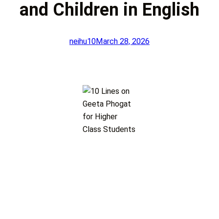
and Children in English
neihu10
March 28, 2026