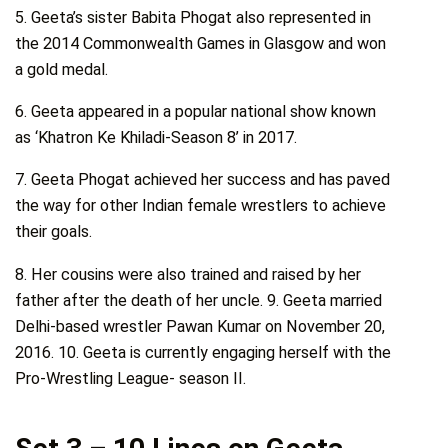
5. Geeta’s sister Babita Phogat also represented in
the 2014 Commonwealth Games in Glasgow and won
a gold medal.
6. Geeta appeared in a popular national show known
as ‘Khatron Ke Khiladi-Season 8’ in 2017.
7. Geeta Phogat achieved her success and has paved
the way for other Indian female wrestlers to achieve
their goals.
8. Her cousins were also trained and raised by her
father after the death of her uncle. 9. Geeta married
Delhi-based wrestler Pawan Kumar on November 20,
2016. 10. Geeta is currently engaging herself with the
Pro-Wrestling League- season II.