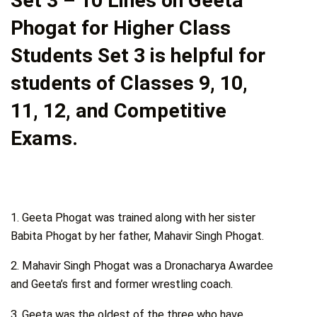
Set 3 – 10 Lines on Geeta
Phogat for Higher Class
Students Set 3 is helpful for
students of Classes 9, 10,
11, 12, and Competitive
Exams.
1. Geeta Phogat was trained along with her sister
Babita Phogat by her father, Mahavir Singh Phogat.
2. Mahavir Singh Phogat was a Dronacharya Awardee
and Geeta’s first and former wrestling coach.
3. Geeta was the oldest of the three who have