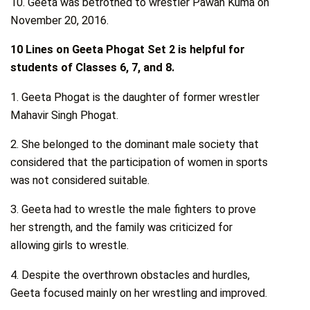
10. Geeta was betrothed to wrestler Pawan Kuma on
November 20, 2016.
10 Lines on Geeta Phogat Set 2 is helpful for
students of Classes 6, 7, and 8.
1. Geeta Phogat is the daughter of former wrestler
Mahavir Singh Phogat.
2. She belonged to the dominant male society that
considered that the participation of women in sports
was not considered suitable.
3. Geeta had to wrestle the male fighters to prove
her strength, and the family was criticized for
allowing girls to wrestle.
4. Despite the overthrown obstacles and hurdles,
Geeta focused mainly on her wrestling and improved.