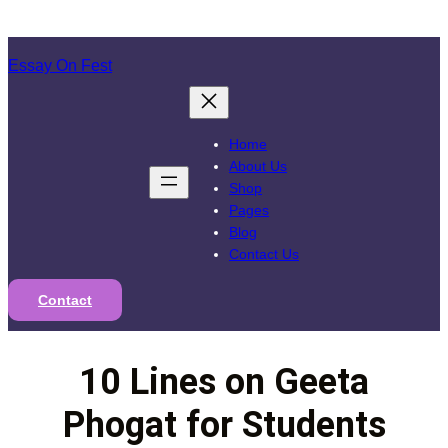
Skip
to
Essay On Fest
content
Home
About Us
Shop
Pages
Blog
Contact Us
Contact
10 Lines on Geeta
Phogat for Students