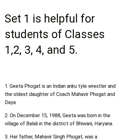
Set 1 is helpful for
students of Classes
1,2, 3, 4, and 5.
1. Geeta Phogat is an Indian anku tyle wrestler and
the oldest daughter of Coach Mahavir Phogat and
Daya.
2. On December 15, 1988, Geeta was born in the
village of Balali in the district of Bhiwani, Haryana.
3. Her father, Mahavir Singh Phogat, was a