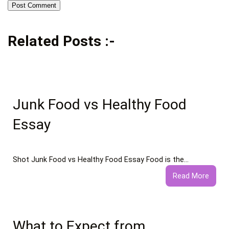
Related Posts :-
Junk Food vs Healthy Food
Essay
Shot Junk Food vs Healthy Food Essay Food is the…
:
Read More
Junk
Food
vs
Healt
What to Expect from