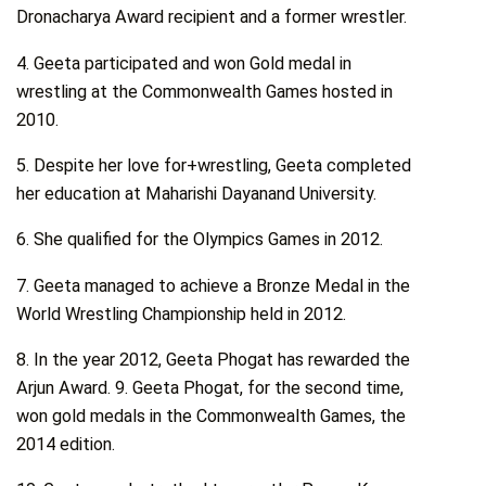
Dronacharya Award recipient and a former wrestler.
4. Geeta participated and won Gold medal in
wrestling at the Commonwealth Games hosted in
2010.
5. Despite her love for+wrestling, Geeta completed
her education at Maharishi Dayanand University.
6. She qualified for the Olympics Games in 2012.
7. Geeta managed to achieve a Bronze Medal in the
World Wrestling Championship held in 2012.
8. In the year 2012, Geeta Phogat has rewarded the
Arjun Award. 9. Geeta Phogat, for the second time,
won gold medals in the Commonwealth Games, the
2014 edition.