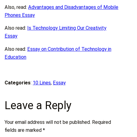
Also, read:
Advantages and Disadvantages of Mobile
Phones Essay
Also read:
Is Technology Limiting Our Creativity
Essay
Also read:
Essay on Contribution of Technology in
Education
Categories
:
10 Lines
, 
Essay
Leave a Reply
Your email address will not be published.
Required
fields are marked
*