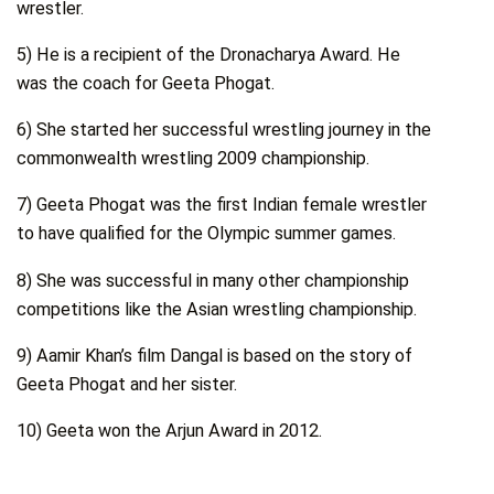
wrestler.
5) He is a recipient of the Dronacharya Award. He
was the coach for Geeta Phogat.
6) She started her successful wrestling journey in the
commonwealth wrestling 2009 championship.
7) Geeta Phogat was the first Indian female wrestler
to have qualified for the Olympic summer games.
8) She was successful in many other championship
competitions like the Asian wrestling championship.
9) Aamir Khan’s film Dangal is based on the story of
Geeta Phogat and her sister.
10) Geeta won the Arjun Award in 2012.