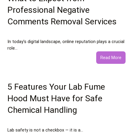
Food
Professional Negative
Essay
Comments Removal Services
In today’s digital landscape, online reputation plays a crucial
role…
:
Read More
What
to
Expec
from
5 Features Your Lab Fume
Profe
Hood Must Have for Safe
Negat
Comm
Chemical Handling
Remo
Servi
Lab safety is not a checkbox — it is a…