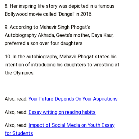
8. Her inspiring life story was depicted in a famous
Bollywood movie called ‘Dangal’ in 2016.
9. According to Mahavir Singh Phogat’s
Autobiography Akhada, Geeta’s mother, Daya Kaur,
preferred a son over four daughters.
10. In the autobiography, Mahavir Phogat states his
intention of introducing his daughters to wrestling at
the Olympics.
Also, read:
Your Future Depends On Your Aspirations
Also, read:
Essay writing on reading habits
Also, read:
Impact of Social Media on Youth Essay
for Students