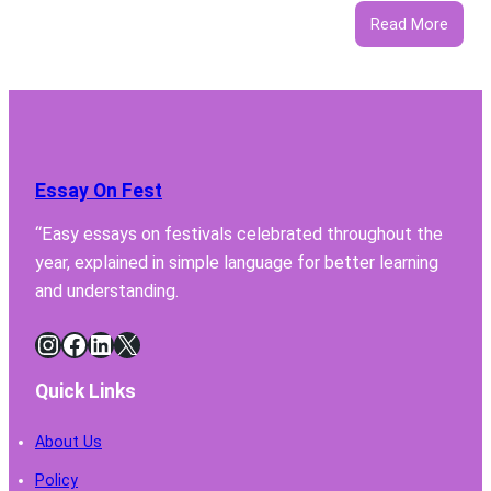
:
Read More
5
Featu
Your
Lab
Fume
Hood
Essay On Fest
Must
Have
“Easy essays on festivals celebrated throughout the
for
year, explained in simple language for better learning
Safe
Chemi
and understanding.
Handl
Instagram
Facebook
LinkedIn
X
Quick Links
About Us
Policy