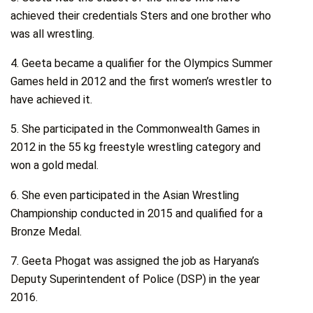
achieved their credentials Sters and one brother who
was all wrestling.
4. Geeta became a qualifier for the Olympics Summer
Games held in 2012 and the first women’s wrestler to
have achieved it.
5. She participated in the Commonwealth Games in
2012 in the 55 kg freestyle wrestling category and
won a gold medal.
6. She even participated in the Asian Wrestling
Championship conducted in 2015 and qualified for a
Bronze Medal.
7. Geeta Phogat was assigned the job as Haryana’s
Deputy Superintendent of Police (DSP) in the year
2016.