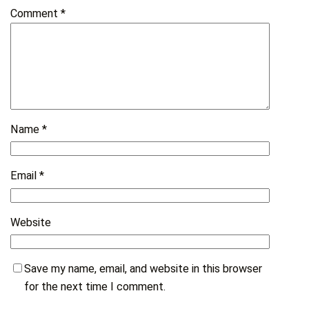
Comment
*
Name
*
Email
*
Website
Save my name, email, and website in this browser
for the next time I comment.