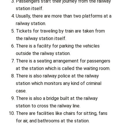
Passengers start their journey from the railway
station itself.
Usually, there are more than two platforms at a
railway station.
Tickets for traveling by train are taken from
the railway station itself.
There is a facility for parking the vehicles
outside the railway station.
There is a seating arrangement for passengers
at the station which is called the waiting room.
There is also railway police at the railway
station which monitors any kind of criminal
case.
There is also a bridge built at the railway
station to cross the railway line.
There are facilities like chairs for sitting, fans
for air, and bathrooms at the station.