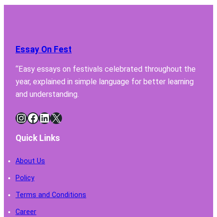
Your
Lab
Fume
Hood
Essay On Fest
Must
Have
“Easy essays on festivals celebrated throughout the
for
year, explained in simple language for better learning
Safe
Chemi
and understanding.
Handl
Instagram
Facebook
LinkedIn
X
Quick Links
About Us
Policy
Terms and Conditions
Career