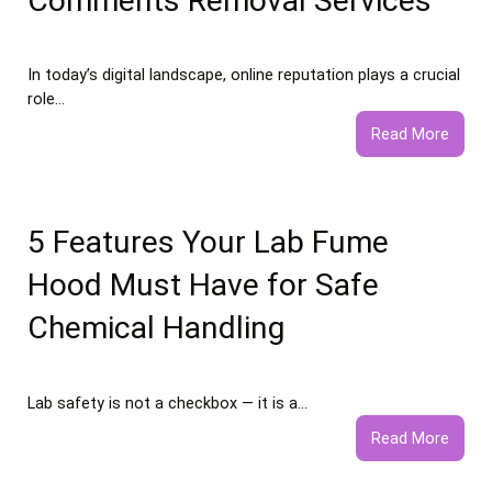
Comments Removal Services
In today’s digital landscape, online reputation plays a crucial
role…
:
Read More
What
to
Expec
from
5 Features Your Lab Fume
Profe
Hood Must Have for Safe
Negat
Comm
Chemical Handling
Remo
Servi
Lab safety is not a checkbox — it is a…
:
Read More
5
Featu