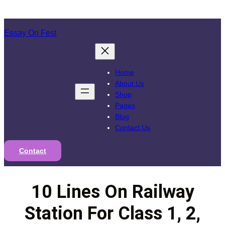
Skip
to
Essay On Fest
content
Home
About Us
Shop
Pages
Blog
Contact Us
Contact
10 Lines On Railway
Station For Class 1, 2,