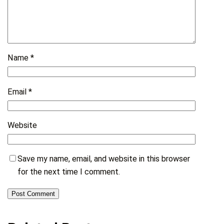
Name
*
Email
*
Website
Save my name, email, and website in this browser
for the next time I comment.