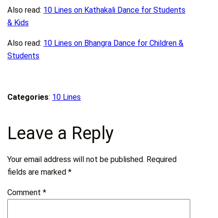
Also read:
10 Lines on Kathakali Dance for Students
& Kids
Also read:
10 Lines on Bhangra Dance for Children &
Students
Categories
:
10 Lines
Leave a Reply
Your email address will not be published.
Required
fields are marked
*
Comment
*