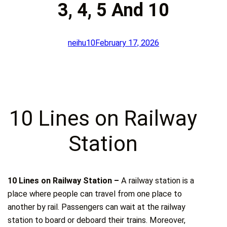
3, 4, 5 And 10
neihu10
February 17, 2026
10 Lines on Railway
Station
10 Lines on Railway Station –
A railway station is a
place where people can travel from one place to
another by rail. Passengers can wait at the railway
station to board or deboard their trains. Moreover,