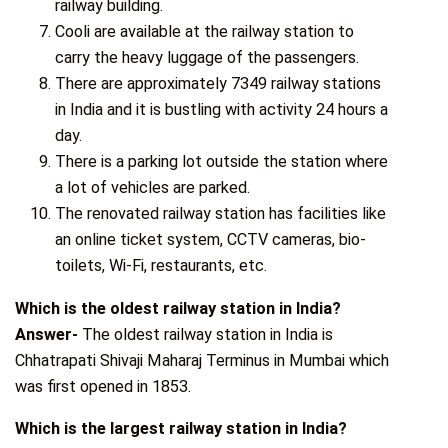
railway building.
Cooli are available at the railway station to
carry the heavy luggage of the passengers.
There are approximately 7349 railway stations
in India and it is bustling with activity 24 hours a
day.
There is a parking lot outside the station where
a lot of vehicles are parked.
The renovated railway station has facilities like
an online ticket system, CCTV cameras, bio-
toilets, Wi-Fi, restaurants, etc.
Which is the oldest railway station in India?
Answer-
The oldest railway station in India is
Chhatrapati Shivaji Maharaj Terminus in Mumbai which
was first opened in 1853.
Which is the largest railway station in India?