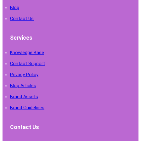
Blog
Contact Us
Services
Knowledge Base
Contact Support
Privacy Policy
Blog Articles
Brand Assets
Brand Guidelines
Contact Us