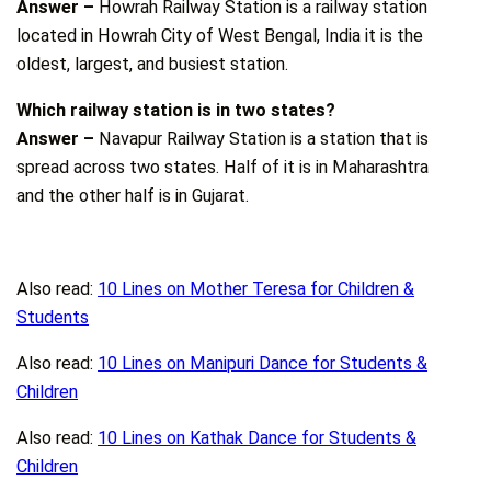
Answer –
Howrah Railway Station is a railway station
located in Howrah City of West Bengal, India it is the
oldest, largest, and busiest station.
Which railway station is in two states?
Answer –
Navapur Railway Station is a station that is
spread across two states. Half of it is in Maharashtra
and the other half is in Gujarat.
Also read:
10 Lines on Mother Teresa for Children &
Students
Also read:
10 Lines on Manipuri Dance for Students &
Children
Also read:
10 Lines on Kathak Dance for Students &
Children