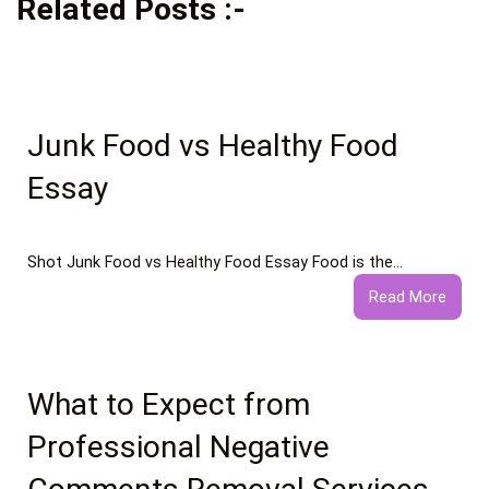
Related Posts :-
Junk Food vs Healthy Food
Essay
Shot Junk Food vs Healthy Food Essay Food is the…
:
Read More
Junk
Food
vs
Healt
What to Expect from
Food
Professional Negative
Essay