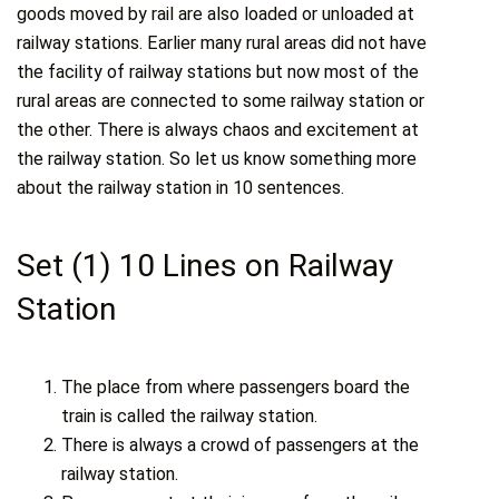
goods moved by rail are also loaded or unloaded at
railway stations. Earlier many rural areas did not have
the facility of railway stations but now most of the
rural areas are connected to some railway station or
the other. There is always chaos and excitement at
the railway station. So let us know something more
about the railway station in 10 sentences.
Set (1) 10 Lines on Railway
Station
The place from where passengers board the
train is called the railway station.
There is always a crowd of passengers at the
railway station.