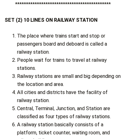
********************************************
SET (2) 10 LINES ON RAILWAY STATION
The place where trains start and stop or
passengers board and deboard is called a
railway station.
People wait for trains to travel at railway
stations.
Railway stations are small and big depending on
the location and area.
All cities and districts have the facility of
railway station.
Central, Terminal, Junction, and Station are
classified as four types of railway stations.
A railway station basically consists of a
platform, ticket counter, waiting room, and