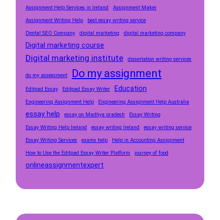
Assignment Help Services in Ireland
Assignment Maker
Assignment Writing Help
best essay writing service
Dental SEO Company
digital marketing
digital marketing company
Digital marketing course
Digital marketing institute
dissertation writing services
Do my assignment
do my assessment
Education
Editpad Essay
Editpad Essay Writer
Engineering Assignment Help
Engineering Assignment Help Australia
essay help
essay on Madhya pradesh
Essay Writing
Essay Writing Help Ireland
essay writing Ireland
essay writing service
Essay Writing Services
exams help
Help in Accounting Assignment
How to Use the Editpad Essay Writer Platform
journey of food
onlineassignmentexpert