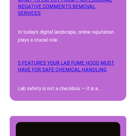
NEGATIVE COMMENTS REMOVAL
SERVICES
In today’s digital landscape, online reputation
plays a crucial role…
5 FEATURES YOUR LAB FUME HOOD MUST
HAVE FOR SAFE CHEMICAL HANDLING
Lab safety is not a checkbox — it is a…