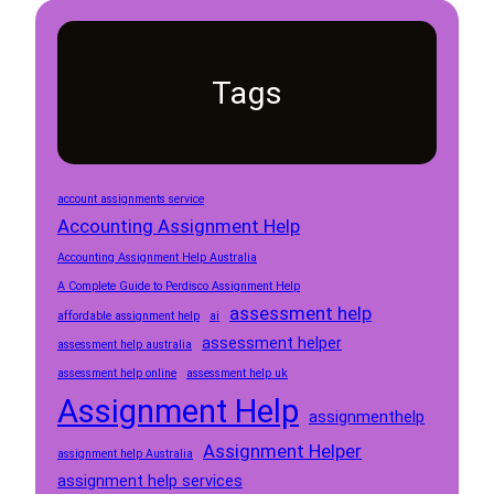
Tags
account assignments service
Accounting Assignment Help
Accounting Assignment Help Australia
A Complete Guide to Perdisco Assignment Help
assessment help
affordable assignment help
ai
assessment helper
assessment help australia
assessment help online
assessment help uk
Assignment Help
assignmenthelp
Assignment Helper
assignment help Australia
assignment help services