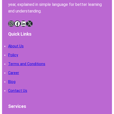
year, explained in simple language for better learning
and understanding.
Instagram
Facebook
LinkedIn
X
Quick Links
About Us
Policy
Terms and Conditions
Career
Blog
Contact Us
Services