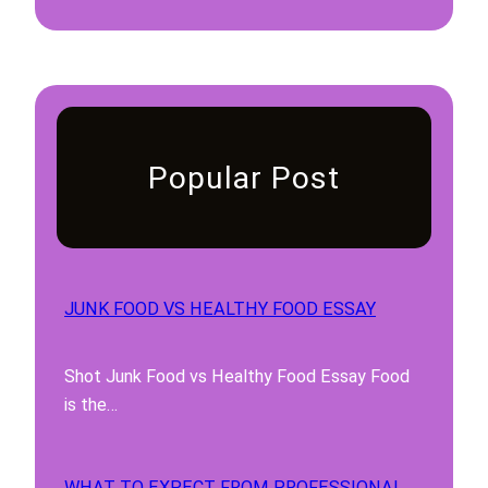
Popular Post
JUNK FOOD VS HEALTHY FOOD ESSAY
Shot Junk Food vs Healthy Food Essay Food
is the…
WHAT TO EXPECT FROM PROFESSIONAL