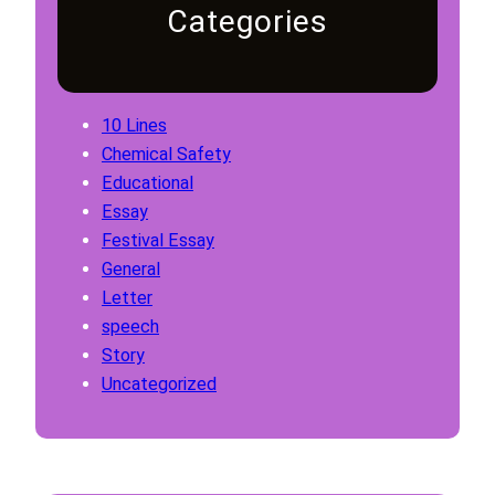
Categories
10 Lines
Chemical Safety
Educational
Essay
Festival Essay
General
Letter
speech
Story
Uncategorized