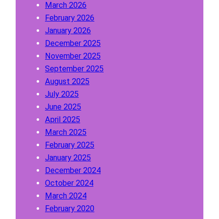
March 2026
a
February 2026
y
January 2026
W
December 2025
r
November 2025
i
September 2025
t
August 2025
e
July 2025
r
June 2025
P
April 2025
l
March 2025
a
February 2025
t
January 2025
f
December 2024
o
October 2024
r
March 2024
m
February 2020
?