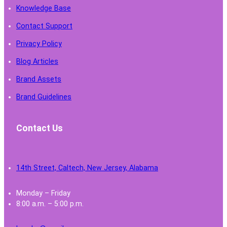
Knowledge Base
Contact Support
Privacy Policy
Blog Articles
Brand Assets
Brand Guidelines
Contact Us
14th Street, Caltech, New Jersey, Alabama
Monday – Friday
8:00 a.m. – 5:00 p.m.