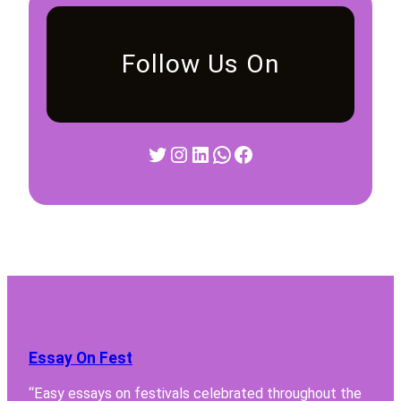
Follow Us On
Twitter
Instagram
LinkedIn
WhatsApp
Facebook
Essay On Fest
“Easy essays on festivals celebrated throughout the