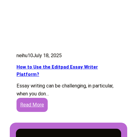
neihu10
July 18, 2025
How to Use the Editpad Essay Writer
Platform?
Essay writing can be challenging, in particular,
when you don…
:
Read More
H
o
w
t