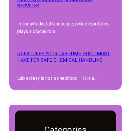
SERVICES
In today’s digital landscape, online reputation
plays a crucial role…
5 FEATURES YOUR LAB FUME HOOD MUST
HAVE FOR SAFE CHEMICAL HANDLING
Lab safety is not a checkbox — it is a…
Categories