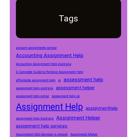
Tags
account assignments service
Accounting Assignment Help
Accounting Assignment Help Australia
A Complete Guide to Perdisco Assignment Help
assessment help
affordable assignment help
ai
assessment helper
assessment help australia
assessment help online
assessment help uk
Assignment Help
assignmenthelp
Assignment Helper
assignment help Australia
assignment help services
Assignment Help Services in Ireland
Assignment Maker