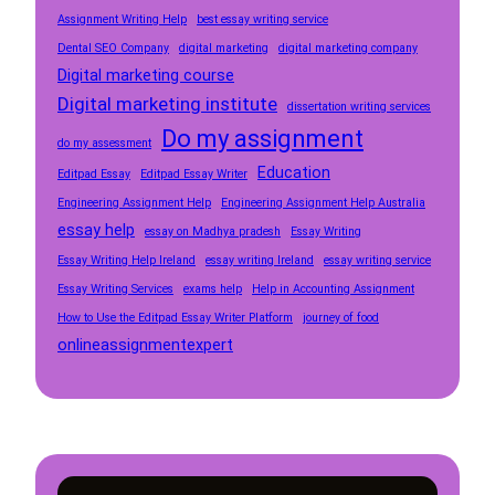
Assignment Writing Help
best essay writing service
Dental SEO Company
digital marketing
digital marketing company
Digital marketing course
Digital marketing institute
dissertation writing services
Do my assignment
do my assessment
Education
Editpad Essay
Editpad Essay Writer
Engineering Assignment Help
Engineering Assignment Help Australia
essay help
essay on Madhya pradesh
Essay Writing
Essay Writing Help Ireland
essay writing Ireland
essay writing service
Essay Writing Services
exams help
Help in Accounting Assignment
How to Use the Editpad Essay Writer Platform
journey of food
onlineassignmentexpert