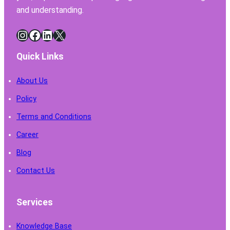
and understanding.
Instagram
Facebook
LinkedIn
X
Quick Links
About Us
Policy
Terms and Conditions
Career
Blog
Contact Us
Services
Knowledge Base