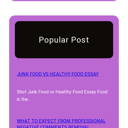
Popular Post
JUNK FOOD VS HEALTHY FOOD ESSAY
Shot Junk Food vs Healthy Food Essay Food
is the…
WHAT TO EXPECT FROM PROFESSIONAL
NEGATIVE COMMENTS REMOVAL