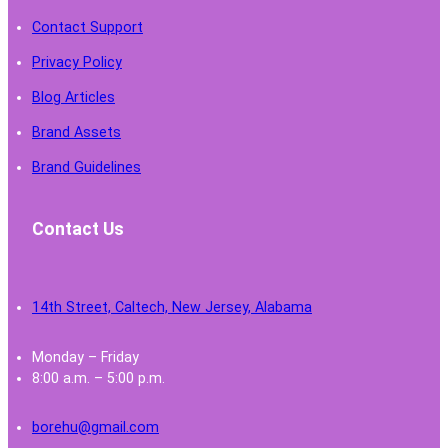
Contact Support
Privacy Policy
Blog Articles
Brand Assets
Brand Guidelines
Contact Us
14th Street, Caltech, New Jersey, Alabama
Monday – Friday
8:00 a.m. – 5:00 p.m.
borehu@gmail.com