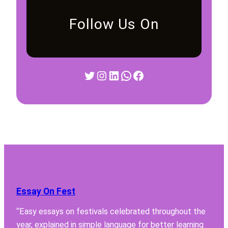
Follow Us On
Twitter
Instagram
LinkedIn
WhatsApp
Facebook
Essay On Fest
“Easy essays on festivals celebrated throughout the
year, explained in simple language for better learning