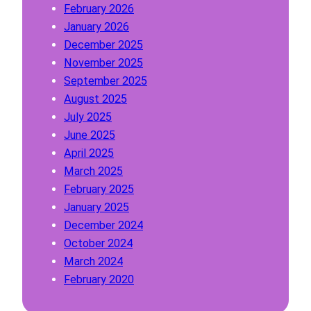
February 2026
P
January 2026
a
December 2025
r
November 2025
a
September 2025
g
August 2025
r
July 2025
a
June 2025
p
April 2025
h
March 2025
February 2025
January 2025
December 2024
October 2024
March 2024
February 2020