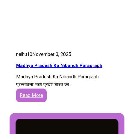
neihu10
November 3, 2025
Madhya Pradesh Ka Nibandh Paragraph
Madhya Pradesh Ka Nibandh Paragraph
प्रस्तावना: मध्य प्रदेश भारत का…
:
Read More
M
a
d
h
y