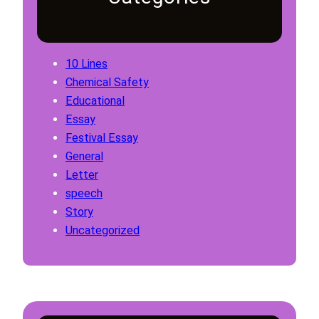
10 Lines
Chemical Safety
Educational
Essay
Festival Essay
General
Letter
speech
Story
Uncategorized