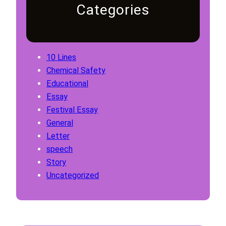
Categories
10 Lines
Chemical Safety
Educational
Essay
Festival Essay
General
Letter
speech
Story
Uncategorized