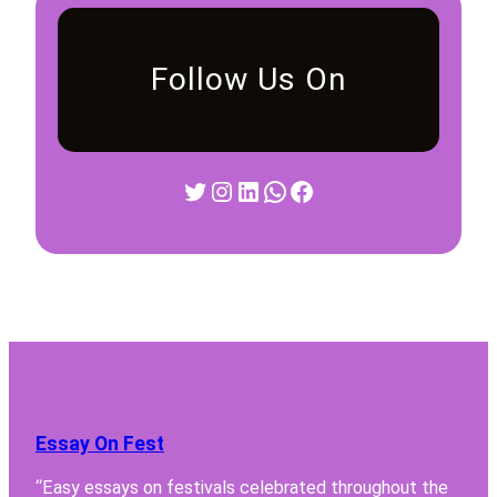
Follow Us On
Twitter
Instagram
LinkedIn
WhatsApp
Facebook
Essay On Fest
“Easy essays on festivals celebrated throughout the