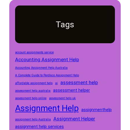
Tags
account assignments service
Accounting Assignment Help
Accounting Assignment Help Australia
A Complete Guide to Perdisco Assignment Help
assessment help
affordable assignment help
ai
assessment helper
assessment help australia
assessment help online
assessment help uk
Assignment Help
assignmenthelp
Assignment Helper
assignment help Australia
assignment help services