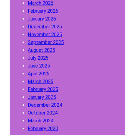
March 2026
n
February 2026
A
January 2026
b
December 2025
o
November 2025
u
September 2025
t
August 2025
W
July 2025
h
June 2025
i
April 2025
t
March 2025
e
February 2025
L
January 2025
a
December 2024
b
October 2024
e
March 2024
l
February 2020
P