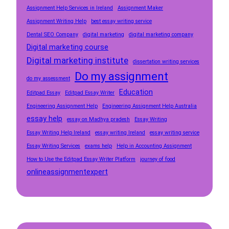
Assignment Help Services in Ireland
Assignment Maker
Assignment Writing Help
best essay writing service
Dental SEO Company
digital marketing
digital marketing company
Digital marketing course
Digital marketing institute
dissertation writing services
Do my assignment
do my assessment
Education
Editpad Essay
Editpad Essay Writer
Engineering Assignment Help
Engineering Assignment Help Australia
essay help
essay on Madhya pradesh
Essay Writing
Essay Writing Help Ireland
essay writing Ireland
essay writing service
Essay Writing Services
exams help
Help in Accounting Assignment
How to Use the Editpad Essay Writer Platform
journey of food
onlineassignmentexpert