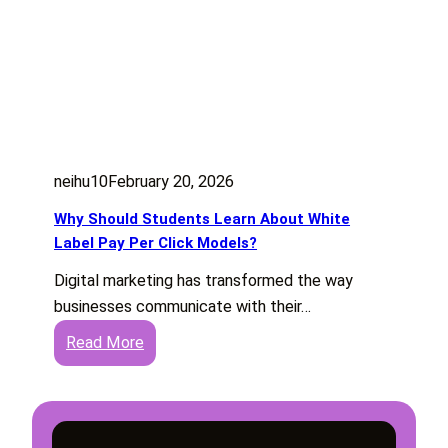
neihu10
February 20, 2026
Why Should Students Learn About White
Label Pay Per Click Models?
Digital marketing has transformed the way
businesses communicate with their…
:
Read More
W
h
y
S