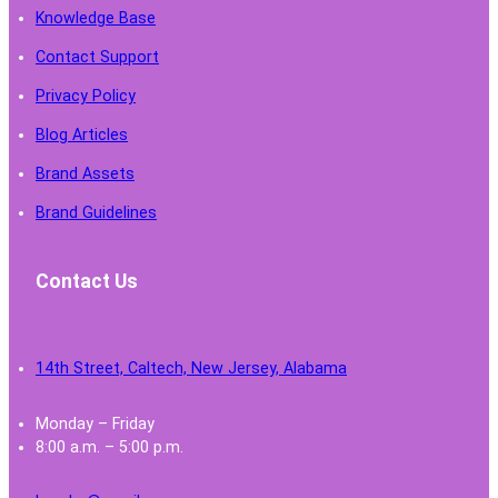
Knowledge Base
Contact Support
Privacy Policy
Blog Articles
Brand Assets
Brand Guidelines
Contact Us
14th Street, Caltech, New Jersey, Alabama
Monday – Friday
8:00 a.m. – 5:00 p.m.