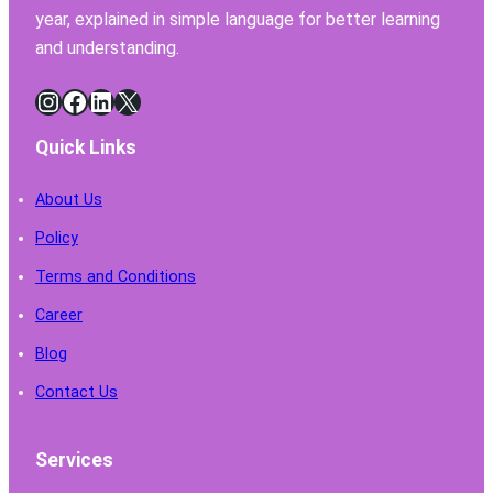
year, explained in simple language for better learning
and understanding.
Instagram
Facebook
LinkedIn
X
Quick Links
About Us
Policy
Terms and Conditions
Career
Blog
Contact Us
Services