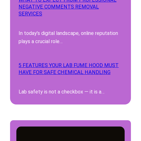
NEGATIVE COMMENTS REMOVAL
SERVICES
In today’s digital landscape, online reputation
plays a crucial role…
5 FEATURES YOUR LAB FUME HOOD MUST
HAVE FOR SAFE CHEMICAL HANDLING
Lab safety is not a checkbox — it is a…