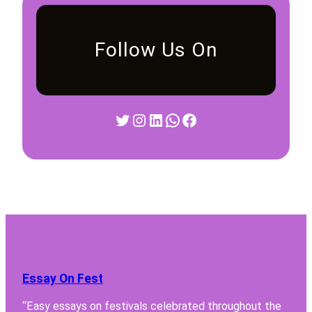
Follow Us On
Twitter
Instagram
LinkedIn
WhatsApp
Facebook
Essay On Fest
“Easy essays on festivals celebrated throughout the