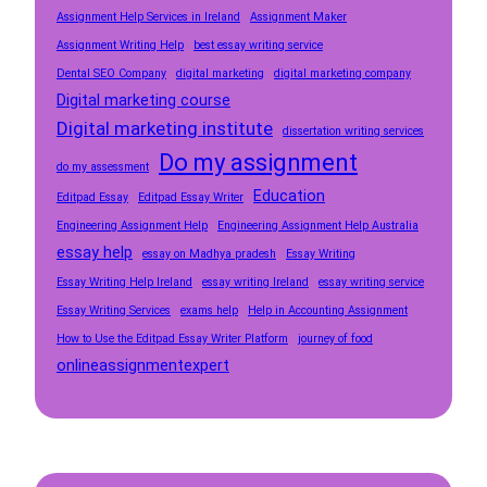
Assignment Help Services in Ireland
Assignment Maker
Assignment Writing Help
best essay writing service
Dental SEO Company
digital marketing
digital marketing company
Digital marketing course
Digital marketing institute
dissertation writing services
Do my assignment
do my assessment
Education
Editpad Essay
Editpad Essay Writer
Engineering Assignment Help
Engineering Assignment Help Australia
essay help
essay on Madhya pradesh
Essay Writing
Essay Writing Help Ireland
essay writing Ireland
essay writing service
Essay Writing Services
exams help
Help in Accounting Assignment
How to Use the Editpad Essay Writer Platform
journey of food
onlineassignmentexpert