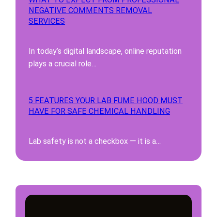
NEGATIVE COMMENTS REMOVAL
SERVICES
In today’s digital landscape, online reputation
plays a crucial role…
5 FEATURES YOUR LAB FUME HOOD MUST
HAVE FOR SAFE CHEMICAL HANDLING
Lab safety is not a checkbox — it is a…