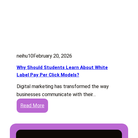
neihu10
February 20, 2026
Why Should Students Learn About White
Label Pay Per Click Models?
Digital marketing has transformed the way
businesses communicate with their…
:
Read More
W
h
y
S