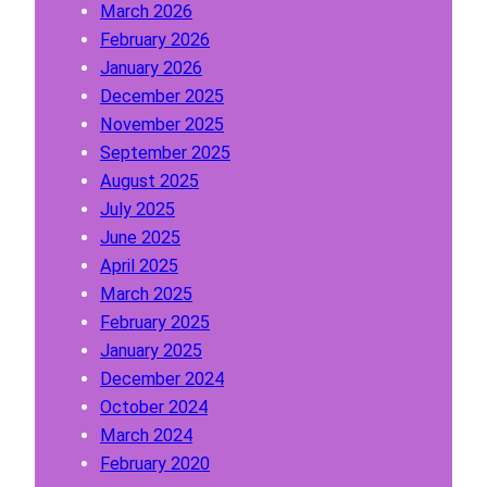
March 2026
n
February 2026
A
January 2026
b
December 2025
o
November 2025
u
September 2025
t
August 2025
W
July 2025
h
June 2025
i
April 2025
t
March 2025
e
February 2025
L
January 2025
a
December 2024
b
October 2024
e
March 2024
l
February 2020
P