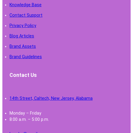
Knowledge Base
Contact Support
Privacy Policy
Blog Articles
Brand Assets
Brand Guidelines
Contact Us
14th Street, Caltech, New Jersey, Alabama
Monday – Friday
8:00 a.m. – 5:00 p.m.