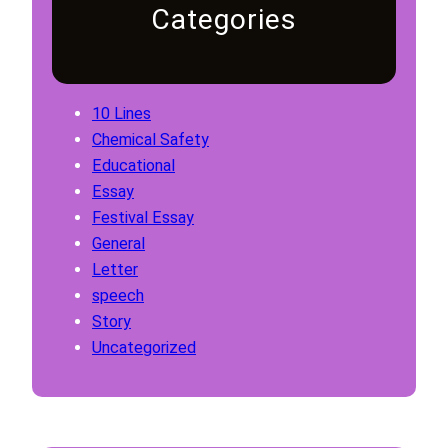
Categories
10 Lines
Chemical Safety
Educational
Essay
Festival Essay
General
Letter
speech
Story
Uncategorized