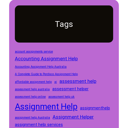
Tags
account assignments service
Accounting Assignment Help
Accounting Assignment Help Australia
A Complete Guide to Perdisco Assignment Help
assessment help
affordable assignment help
ai
assessment helper
assessment help australia
assessment help online
assessment help uk
Assignment Help
assignmenthelp
Assignment Helper
assignment help Australia
assignment help services