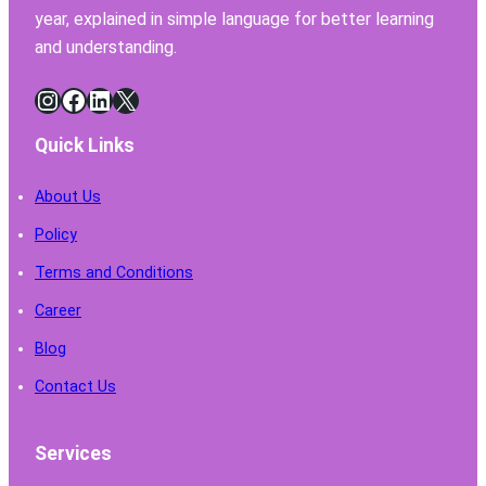
year, explained in simple language for better learning
and understanding.
Instagram
Facebook
LinkedIn
X
Quick Links
About Us
Policy
Terms and Conditions
Career
Blog
Contact Us
Services