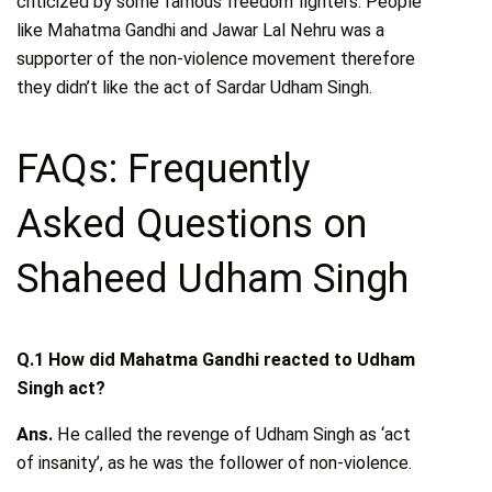
criticized by some famous freedom fighters. People
like Mahatma Gandhi and Jawar Lal Nehru was a
supporter of the non-violence movement therefore
they didn’t like the act of Sardar Udham Singh.
FAQs: Frequently
Asked Questions on
Shaheed Udham Singh
Q.1 How did Mahatma Gandhi reacted to Udham
Singh act?
Ans.
He called the revenge of Udham Singh as ‘act
of insanity’, as he was the follower of non-violence.