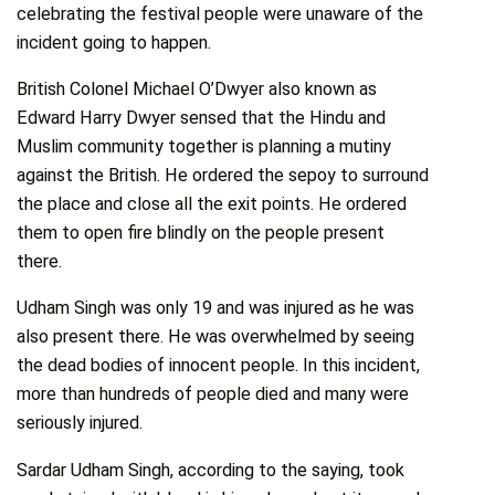
celebrating the festival people were unaware of the
incident going to happen.
British Colonel Michael O’Dwyer also known as
Edward Harry Dwyer sensed that the Hindu and
Muslim community together is planning a mutiny
against the British. He ordered the sepoy to surround
the place and close all the exit points. He ordered
them to open fire blindly on the people present
there.
Udham Singh was only 19 and was injured as he was
also present there. He was overwhelmed by seeing
the dead bodies of innocent people. In this incident,
more than hundreds of people died and many were
seriously injured.
Sardar Udham Singh, according to the saying, took