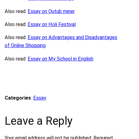
Also read:
Essay on Qutub miner
Also read:
Essay on Holi Festival
Also read:
Essay on Advantages and Disadvantages
of Online Shopping
Also read:
Essay on My School in English
Categories
:
Essay
Leave a Reply
Your email address will not be published.
Required