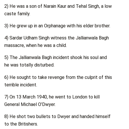
2) He was a son of Narain Kaur and Tehal Singh, a low
caste family.
3) He grew up in an Orphanage with his elder brother.
4) Sardar Udham Singh witness the Jallianwala Bagh
massacre, when he was a child.
5) The Jallianwala Bagh incident shook his soul and
he was totally disturbed.
6) He sought to take revenge from the culprit of this
terrible incident.
7) On 13 March 1940, he went to London to kill
General Michael O’Dwyer.
8) He shot two bullets to Dwyer and handed himself
to the Britishers.