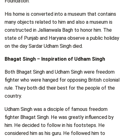
Foundation.
His home is converted into a museum that contains
many objects related to him and also a museum is
constructed in Jallianwala Bagh to honor him. The
state of Punjab and Haryana observe a public holiday
on the day Sardar Udham Singh died.
Bhagat Singh – Inspiration of Udham Singh
Both Bhagat Singh and Udham Singh were freedom
fighter who were hanged for opposing British colonial
rule. They both did their best for the people of the
country.
Udham Singh was a disciple of famous freedom
fighter Bhagat Singh. He was greatly influenced by
him. He decided to follow in his footsteps. He
considered him as his guru. He followed him to