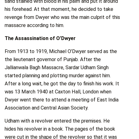
sand stained with blood in his palm and put it around
his forehead. At that moment, he decided to take
revenge from Dwyer who was the main culprit of this
massacre according to him.
The Assassination of O’Dwyer
From 1913 to 1919, Michael O’Dwyer served as the
the lieutenant governor of Punjab. After the
Jallianwala Bagh Massacre, Sardar Udham Singh
started planning and plotting murder against him.
After a long wait, he got the day to finish his work. It
was 13 March 1940 at Caxton Hall, London when
Dwyer went there to attend a meeting of East India
Association and Central Asian Society.
Udham with a revolver entered the premises. He
hides his revolver in a book. The pages of the book
were cut in the shape of the revolver so that it was