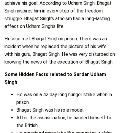
achieve his goal. According to Udham Singh, Bhagat
Singh inspires him in every step of the freedom
struggle. Bhagat Singh’s atheism had a long-lasting
effect on Udham Singh’s life.
He also met Bhagat Singh in prison. There was an
incident when he replaced the picture of his wife
with his guru, Bhagat Singh. He was very disturbed on
knowing the news of the execution of Bhagat Singh.
Some Hidden Facts related to Sardar Udham
Singh
He was on a 42 day long hunger strike when in
prison.
Bhagat Singh was his role model.
After the assassination, he handed himself to
the British.