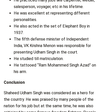
He practiced many jobs like carpenter, welder,
salesperson, voyager, etc in his lifetime.
He was excellent at representing different
personalities.
He also acted in the set of Elephant Boy in
1937.
The fifth defense minister of Independent
India, VK Krishna Menon was responsible for
presenting Udham Singh in the court.
He studied till matriculation.
He tattooed “Ram Mohammed Singh Azad” on
his arm.
Conclusion
Shaheed Udham Singh was considered as a hero for
the country. He was praised by many people of the
nation for his job but at the same time, he was also