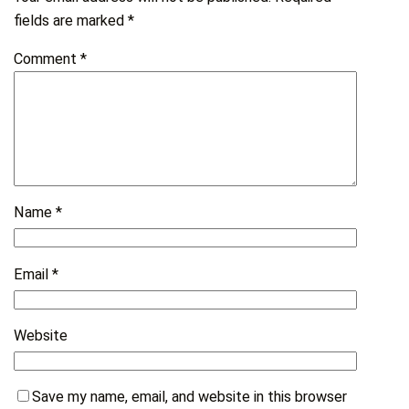
fields are marked
*
Comment
*
Name
*
Email
*
Website
Save my name, email, and website in this browser