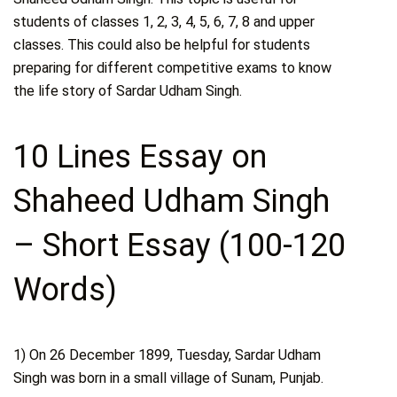
students of classes 1, 2, 3, 4, 5, 6, 7, 8 and upper
classes. This could also be helpful for students
preparing for different competitive exams to know
the life story of Sardar Udham Singh.
10 Lines Essay on
Shaheed Udham Singh
– Short Essay (100-120
Words)
1) On 26 December 1899, Tuesday, Sardar Udham
Singh was born in a small village of Sunam, Punjab.