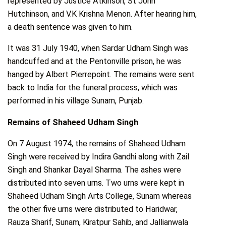
represented by Justice Atkinson, St John
Hutchinson, and V.K Krishna Menon. After hearing him,
a death sentence was given to him.
It was 31 July 1940, when Sardar Udham Singh was
handcuffed and at the Pentonville prison, he was
hanged by Albert Pierrepoint. The remains were sent
back to India for the funeral process, which was
performed in his village Sunam, Punjab.
Remains of Shaheed Udham Singh
On 7 August 1974, the remains of Shaheed Udham
Singh were received by Indira Gandhi along with Zail
Singh and Shankar Dayal Sharma. The ashes were
distributed into seven urns. Two urns were kept in
Shaheed Udham Singh Arts College, Sunam whereas
the other five urns were distributed to Haridwar,
Rauza Sharif, Sunam, Kiratpur Sahib, and Jallianwala