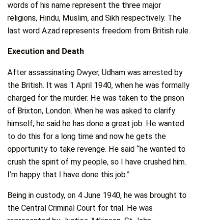
words of his name represent the three major
religions, Hindu, Muslim, and Sikh respectively. The
last word Azad represents freedom from British rule.
Execution and Death
After assassinating Dwyer, Udham was arrested by
the British. It was 1 April 1940, when he was formally
charged for the murder. He was taken to the prison
of Brixton, London. When he was asked to clarify
himself, he said he has done a great job. He wanted
to do this for a long time and now he gets the
opportunity to take revenge. He said “he wanted to
crush the spirit of my people, so I have crushed him.
I’m happy that I have done this job.”
Being in custody, on 4 June 1940, he was brought to
the Central Criminal Court for trial. He was