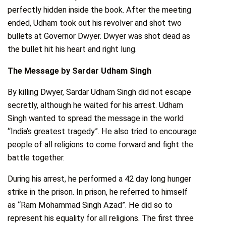
perfectly hidden inside the book. After the meeting
ended, Udham took out his revolver and shot two
bullets at Governor Dwyer. Dwyer was shot dead as
the bullet hit his heart and right lung.
The Message by Sardar Udham Singh
By killing Dwyer, Sardar Udham Singh did not escape
secretly, although he waited for his arrest. Udham
Singh wanted to spread the message in the world
“India’s greatest tragedy”. He also tried to encourage
people of all religions to come forward and fight the
battle together.
During his arrest, he performed a 42 day long hunger
strike in the prison. In prison, he referred to himself
as “Ram Mohammad Singh Azad”. He did so to
represent his equality for all religions. The first three