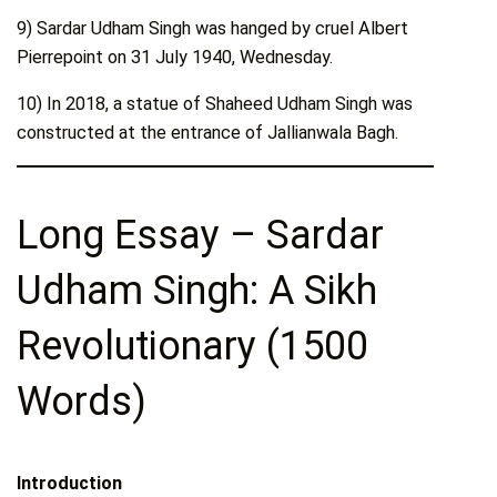
9) Sardar Udham Singh was hanged by cruel Albert
Pierrepoint on 31 July 1940, Wednesday.
10) In 2018, a statue of Shaheed Udham Singh was
constructed at the entrance of Jallianwala Bagh.
Long Essay – Sardar
Udham Singh: A Sikh
Revolutionary (1500
Words)
Introduction