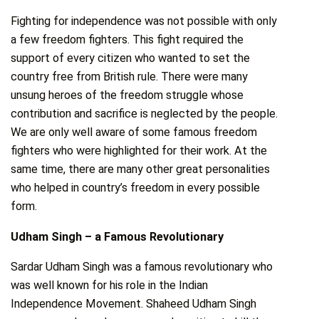
Fighting for independence was not possible with only
a few freedom fighters. This fight required the
support of every citizen who wanted to set the
country free from British rule. There were many
unsung heroes of the freedom struggle whose
contribution and sacrifice is neglected by the people.
We are only well aware of some famous freedom
fighters who were highlighted for their work. At the
same time, there are many other great personalities
who helped in country’s freedom in every possible
form.
Udham Singh – a Famous Revolutionary
Sardar Udham Singh was a famous revolutionary who
was well known for his role in the Indian
Independence Movement. Shaheed Udham Singh