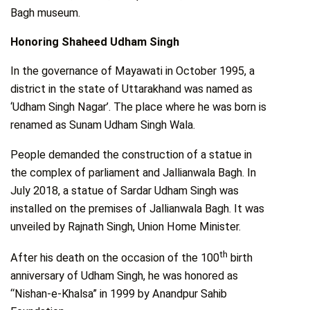
Bagh museum.
Honoring Shaheed Udham Singh
In the governance of Mayawati in October 1995, a
district in the state of Uttarakhand was named as
‘Udham Singh Nagar’. The place where he was born is
renamed as Sunam Udham Singh Wala.
People demanded the construction of a statue in
the complex of parliament and Jallianwala Bagh. In
July 2018, a statue of Sardar Udham Singh was
installed on the premises of Jallianwala Bagh. It was
unveiled by Rajnath Singh, Union Home Minister.
th
After his death on the occasion of the 100
birth
anniversary of Udham Singh, he was honored as
“Nishan-e-Khalsa” in 1999 by Anandpur Sahib