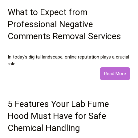
vs
Healt
What to Expect from
Food
Professional Negative
Essay
Comments Removal Services
In today’s digital landscape, online reputation plays a crucial
role…
:
Read More
What
to
Expec
from
5 Features Your Lab Fume
Profe
Hood Must Have for Safe
Negat
Comm
Chemical Handling
Remo
Servi