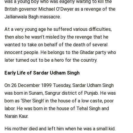
was a young boy who was eagerly waiting to kill the
British governor Michael O’Dwyer as a revenge of the
Jallianwala Bagh massacre.
At a very young age he suffered various difficulties,
then also he wasn’t misled by the revenge that he
wanted to take on behalf of the death of several
innocent people. He belongs to the Ghadar party who
later turned out to be a hero for the country.
Early Life of Sardar Udham Singh
On 26 December 1899 Tuesday, Sardar Udham Singh
was born in Sunam, Sangrur district of Punjab. He was
born as ‘Sher Singh’ in the house of a low caste, poor
labor. He was born in the house of Tehal Singh and
Narain Kaur.
His mother died and left him when he was a small kid.