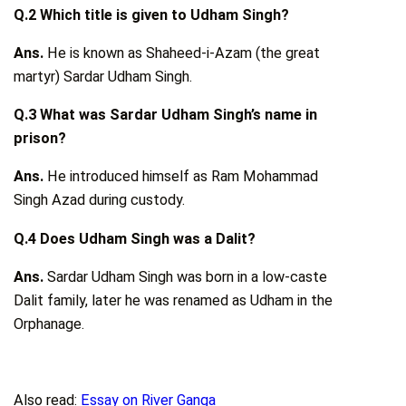
Q.2 Which title is given to Udham Singh?
Ans.
He is known as Shaheed-i-Azam (the great
martyr) Sardar Udham Singh.
Q.3 What was Sardar Udham Singh’s name in
prison?
Ans.
He introduced himself as Ram Mohammad
Singh Azad during custody.
Q.4 Does Udham Singh was a Dalit?
Ans.
Sardar Udham Singh was born in a low-caste
Dalit family, later he was renamed as Udham in the
Orphanage.
Also read:
Essay on River Ganga