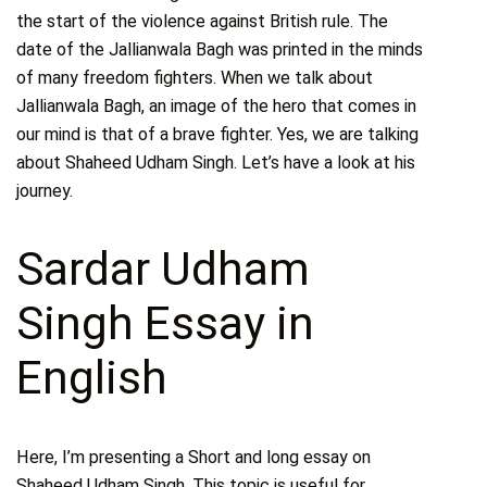
the start of the violence against British rule. The
date of the Jallianwala Bagh was printed in the minds
of many freedom fighters. When we talk about
Jallianwala Bagh, an image of the hero that comes in
our mind is that of a brave fighter. Yes, we are talking
about Shaheed Udham Singh. Let’s have a look at his
journey.
Sardar Udham
Singh Essay in
English
Here, I’m presenting a Short and long essay on
Shaheed Udham Singh. This topic is useful for