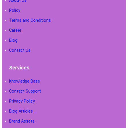
About Us
Policy
Terms and Conditions
Career
Blog
Contact Us
Services
Knowledge Base
Contact Support
Privacy Policy
Blog Articles
Brand Assets