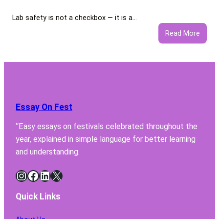
Lab safety is not a checkbox — it is a…
:
Read More
5
Featu
Your
Lab
Fume
Hood
Essay On Fest
Must
Have
“Easy essays on festivals celebrated throughout the
for
year, explained in simple language for better learning
Safe
Chemi
and understanding.
Handl
Instagram
Facebook
LinkedIn
X
Quick Links