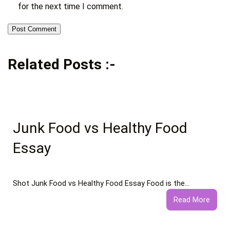
for the next time I comment.
Related Posts :-
Junk Food vs Healthy Food
Essay
Shot Junk Food vs Healthy Food Essay Food is the…
:
Read More
Junk
Food