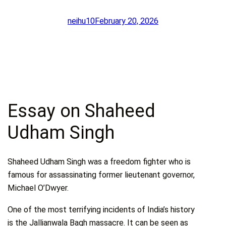
neihu10
February 20, 2026
Essay on Shaheed
Udham Singh
Shaheed Udham Singh was a freedom fighter who is
famous for assassinating former lieutenant governor,
Michael O’Dwyer.
One of the most terrifying incidents of India’s history
is the Jallianwala Bagh massacre. It can be seen as