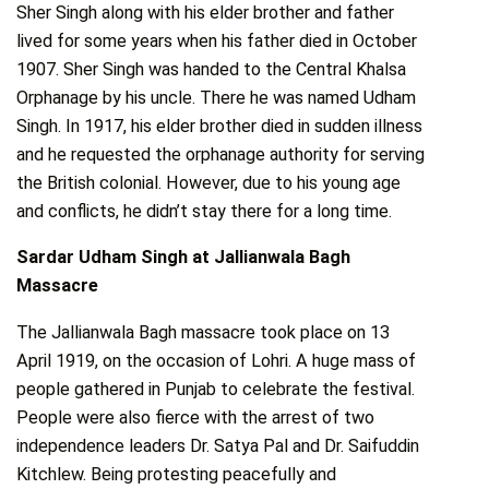
Sher Singh along with his elder brother and father
lived for some years when his father died in October
1907. Sher Singh was handed to the Central Khalsa
Orphanage by his uncle. There he was named Udham
Singh. In 1917, his elder brother died in sudden illness
and he requested the orphanage authority for serving
the British colonial. However, due to his young age
and conflicts, he didn’t stay there for a long time.
Sardar Udham Singh at Jallianwala Bagh
Massacre
The Jallianwala Bagh massacre took place on 13
April 1919, on the occasion of Lohri. A huge mass of
people gathered in Punjab to celebrate the festival.
People were also fierce with the arrest of two
independence leaders Dr. Satya Pal and Dr. Saifuddin
Kitchlew. Being protesting peacefully and