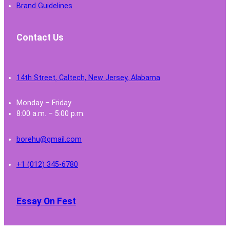
Brand Guidelines
Contact Us
14th Street, Caltech, New Jersey, Alabama
Monday – Friday
8:00 a.m. – 5:00 p.m.
borehu@gmail.com
+1 (012) 345-6780
Essay On Fest