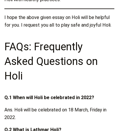
I hope the above given essay on Holi will be helpful
for you. I request you all to play safe and joyful Holi.
FAQs: Frequently
Asked Questions on
Holi
Q.1 When will Holi be celebrated in 2022?
Ans. Holi will be celebrated on 18 March, Friday in
2022.
Q.2 What is Lathmar Holi?