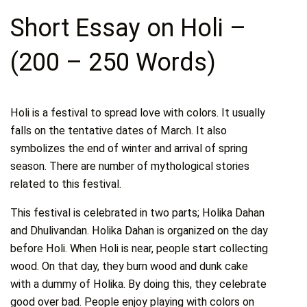
Short Essay on Holi –
(200 – 250 Words)
Holi is a festival to spread love with colors. It usually
falls on the tentative dates of March. It also
symbolizes the end of winter and arrival of spring
season. There are number of mythological stories
related to this festival.
This festival is celebrated in two parts; Holika Dahan
and Dhulivandan. Holika Dahan is organized on the day
before Holi. When Holi is near, people start collecting
wood. On that day, they burn wood and dunk cake
with a dummy of Holika. By doing this, they celebrate
good over bad. People enjoy playing with colors on