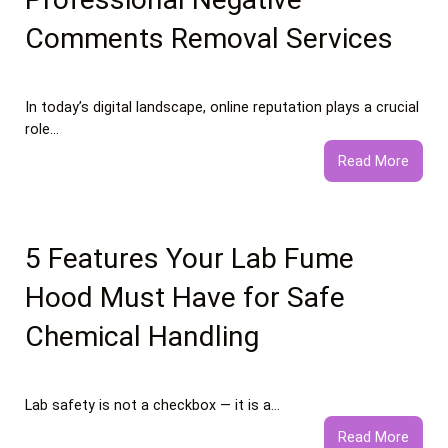
Comments Removal Services
In today’s digital landscape, online reputation plays a crucial
role…
:
Read More
What
to
Expec
from
5 Features Your Lab Fume
Profe
Hood Must Have for Safe
Negat
Comm
Chemical Handling
Remo
Servi
Lab safety is not a checkbox — it is a…
:
Read More