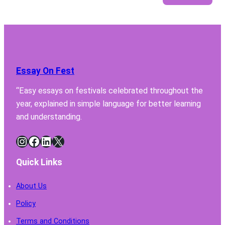
5
Featu
Your
Lab
Fume
Hood
Essay On Fest
Must
Have
“Easy essays on festivals celebrated throughout the
for
year, explained in simple language for better learning
Safe
Chemi
and understanding.
Handl
Instagram
Facebook
LinkedIn
X
Quick Links
About Us
Policy
Terms and Conditions