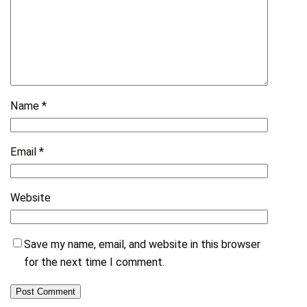
Name
*
Email
*
Website
Save my name, email, and website in this browser
for the next time I comment.