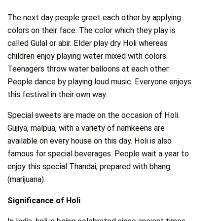
The next day people greet each other by applying
colors on their face. The color which they play is
called Gulal or abir. Elder play dry Holi whereas
children enjoy playing water mixed with colors.
Teenagers throw water balloons at each other.
People dance by playing loud music. Everyone enjoys
this festival in their own way.
Special sweets are made on the occasion of Holi.
Gujiya, malpua, with a variety of namkeens are
available on every house on this day. Holi is also
famous for special beverages. People wait a year to
enjoy this special Thandai, prepared with bhang
(marijuana).
Significance of Holi