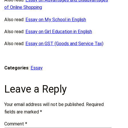
of Online Shopping
Also read:
Essay on My School in English
Also read:
Essay on Girl Education in English
Also read:
Essay on GST (Goods and Service Tax)
Categories
:
Essay
Leave a Reply
Your email address will not be published.
Required
fields are marked
*
Comment
*