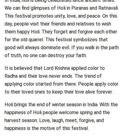
In India, holi is being celebrated since ancient times.
We can find glimpses of Holi in Puranas and Ratnavali.
This festival promotes unity, love, and peace. On this
day, people visit their friends and relatives to wish
them happy Holi. They forget and forgive each other
for the old quarrel. This festival symbolizes that
good will always dominate evil. If you walk in the path
of truth, no one can destroy your faith.
It is believed that Lord Krishna applied color to
Radha and their love never ends. The trend of
applying color started from there. People apply color
to their loved ones to keep their love alive forever.
Holi brings the end of winter season in India. With the
happiness of Holi people welcome spring and the
harvest season. Love, laugh, meet, forgive, and
happiness is the motive of this festival.