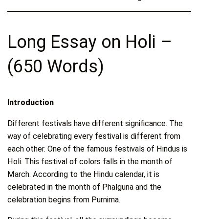
Long Essay on Holi –
(650 Words)
Introduction
Different festivals have different significance. The
way of celebrating every festival is different from
each other. One of the famous festivals of Hindus is
Holi. This festival of colors falls in the month of
March. According to the Hindu calendar, it is
celebrated in the month of Phalguna and the
celebration begins from Purnima.