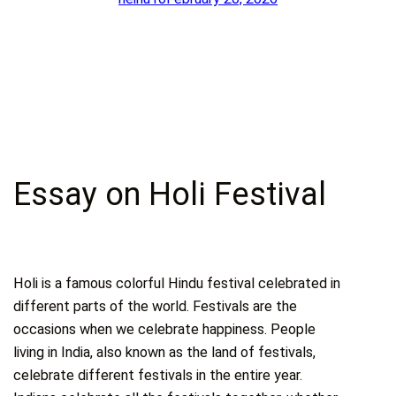
Essay on Holi Festival
Holi is a famous colorful Hindu festival celebrated in
different parts of the world. Festivals are the
occasions when we celebrate happiness. People
living in India, also known as the land of festivals,
celebrate different festivals in the entire year.