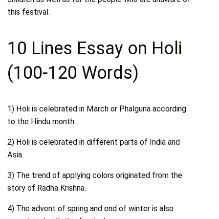
this festival.
10 Lines Essay on Holi
(100-120 Words)
1) Holi is celebrated in March or Phalguna according
to the Hindu month.
2) Holi is celebrated in different parts of India and
Asia.
3) The trend of applying colors originated from the
story of Radha Krishna.
4) The advent of spring and end of winter is also