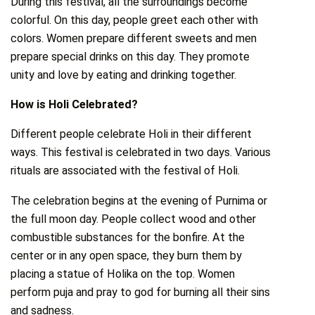
During this festival, all the surroundings become
colorful. On this day, people greet each other with
colors. Women prepare different sweets and men
prepare special drinks on this day. They promote
unity and love by eating and drinking together.
How is Holi Celebrated?
Different people celebrate Holi in their different
ways. This festival is celebrated in two days. Various
rituals are associated with the festival of Holi.
The celebration begins at the evening of Purnima or
the full moon day. People collect wood and other
combustible substances for the bonfire. At the
center or in any open space, they burn them by
placing a statue of Holika on the top. Women
perform puja and pray to god for burning all their sins
and sadness.