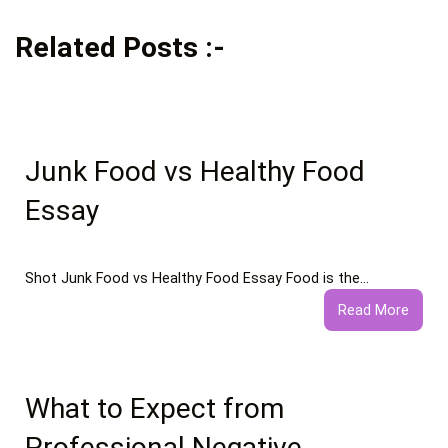
Related Posts :-
Junk Food vs Healthy Food
Essay
Shot Junk Food vs Healthy Food Essay Food is the…
:
Read More
Junk
Food
vs
Healt
What to Expect from
Food
Professional Negative
Essay