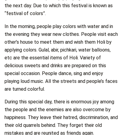
the next day. Due to which this festival is known as
“festival of colors”.
In the morning, people play colors with water and in
the evening they wear new clothes. People visit each
other’s house to meet them and wish them Holi by
applying colors. Gulal, abir, pichkari, water balloons,
etc are the essential items of Holi. Variety of
delicious sweets and drinks are prepared on this
special occasion. People dance, sing and enjoy
playing loud music. All the streets and people’s faces
are turned colorful.
During this special day, there is enormous joy among
the people and the enemies are also overcome by
happiness. They leave their hatred, discrimination, and
their old quarrels behind. They forget their old
mistakes and are reunited as friends again.