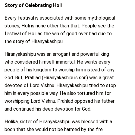
Story of Celebrating Holi
Every festival is associated with some mythological
stories; Holi is none other than that. People see the
festival of Holi as the win of good over bad due to
the story of Hiranyakashipu.
Hiranyakashipu was an arrogant and powerful king
who considered himself immortal. He wants every
people of his kingdom to worship him instead of any
God. But, Prahlad (Hiranyakashipu’s son) was a great
devotee of Lord Vishnu. Hiranyakashipu tried to stop
him in every possible way. He also tortured him for
worshipping Lord Vishnu. Prahlad opposed his father
and continued his deep devotion for God.
Holika, sister of Hiranyakashipu was blessed with a
boon that she would not be harmed by the fire.