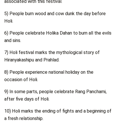
associated with this festival.
5) People burn wood and cow dunk the day before
Holi.
6) People celebrate Holika Dahan to burn all the evils
and sins.
7) Holi festival marks the mythological story of
Hiranyakashipu and Prahlad.
8) People experience national holiday on the
occasion of Holi.
9) In some parts, people celebrate Rang Panchami,
after five days of Holi.
10) Holi marks the ending of fights and a beginning of
a fresh relationship.