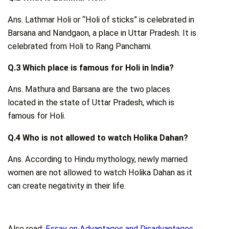
Ans. Lathmar Holi or “Holi of sticks” is celebrated in
Barsana and Nandgaon, a place in Uttar Pradesh. It is
celebrated from Holi to Rang Panchami.
Q.3 Which place is famous for Holi in India?
Ans. Mathura and Barsana are the two places
located in the state of Uttar Pradesh, which is
famous for Holi.
Q.4 Who is not allowed to watch Holika Dahan?
Ans. According to Hindu mythology, newly married
women are not allowed to watch Holika Dahan as it
can create negativity in their life.
Also read:
Essay on Advantages and Disadvantages