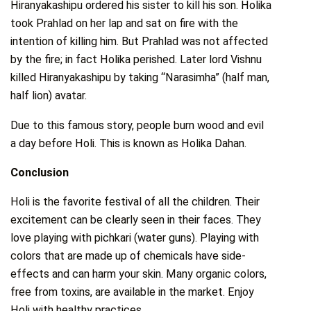
Hiranyakashipu ordered his sister to kill his son. Holika
took Prahlad on her lap and sat on fire with the
intention of killing him. But Prahlad was not affected
by the fire; in fact Holika perished. Later lord Vishnu
killed Hiranyakashipu by taking “Narasimha” (half man,
half lion) avatar.
Due to this famous story, people burn wood and evil
a day before Holi. This is known as Holika Dahan.
Conclusion
Holi is the favorite festival of all the children. Their
excitement can be clearly seen in their faces. They
love playing with pichkari (water guns). Playing with
colors that are made up of chemicals have side-
effects and can harm your skin. Many organic colors,
free from toxins, are available in the market. Enjoy
Holi with healthy practices.