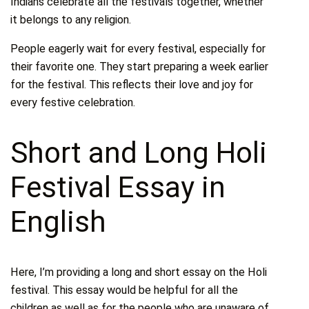
Indians celebrate all the festivals together, whether
it belongs to any religion.
People eagerly wait for every festival, especially for
their favorite one. They start preparing a week earlier
for the festival. This reflects their love and joy for
every festive celebration.
Short and Long Holi
Festival Essay in
English
Here, I’m providing a long and short essay on the Holi
festival. This essay would be helpful for all the
children as well as for the people who are unaware of