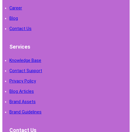
Career
Blog
Contact Us
Services
Knowledge Base
Contact Support
Privacy Policy
Blog Articles
Brand Assets
Brand Guidelines
Contact Us