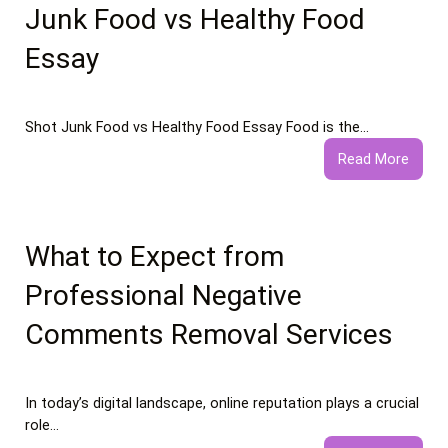
Junk Food vs Healthy Food
Essay
Shot Junk Food vs Healthy Food Essay Food is the…
:
Read More
Junk
Food
vs
Healt
What to Expect from
Food
Professional Negative
Essay
Comments Removal Services
In today’s digital landscape, online reputation plays a crucial
role…