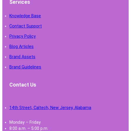
Services
Knowledge Base
Contact Support
Privacy Policy
Blog Articles
Brand Assets
Brand Guidelines
Contact Us
14th Street, Caltech, New Jersey, Alabama
Monday – Friday
8:00 a.m. – 5:00 p.m.