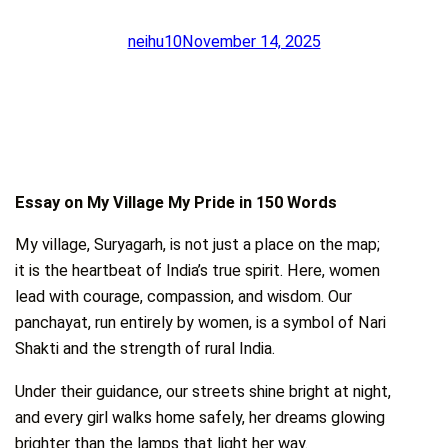
neihu10
November 14, 2025
Essay on My Village My Pride in 150 Words
My village, Suryagarh, is not just a place on the map;
it is the heartbeat of India’s true spirit. Here, women
lead with courage, compassion, and wisdom. Our
panchayat, run entirely by women, is a symbol of Nari
Shakti and the strength of rural India.
Under their guidance, our streets shine bright at night,
and every girl walks home safely, her dreams glowing
brighter than the lamps that light her way.