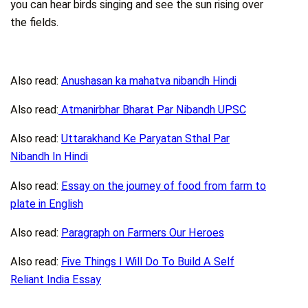
you can hear birds singing and see the sun rising over
the fields.
Also read:
Anushasan ka mahatva nibandh Hindi
Also read:
Atmanirbhar Bharat Par Nibandh UPSC
Also read:
Uttarakhand Ke Paryatan Sthal Par
Nibandh In Hindi
Also read:
Essay on the journey of food from farm to
plate in English
Also read:
Paragraph on Farmers Our Heroes
Also read:
Five Things I Will Do To Build A Self
Reliant India Essay