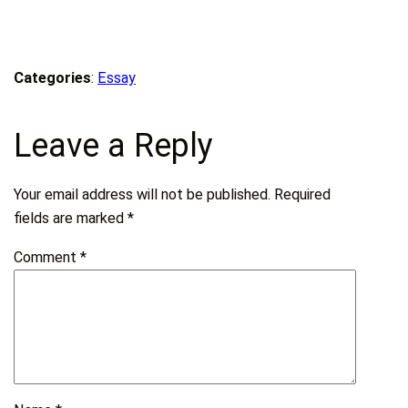
Categories
:
Essay
Leave a Reply
Your email address will not be published.
Required
fields are marked
*
Comment
*