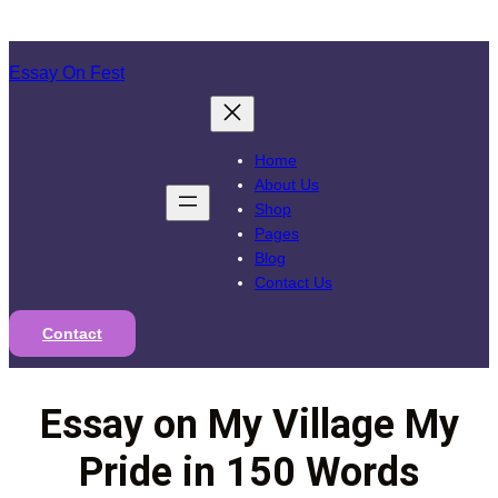
Skip
to
Essay On Fest
content
Home
About Us
Shop
Pages
Blog
Contact Us
Contact
Essay on My Village My
Pride in 150 Words