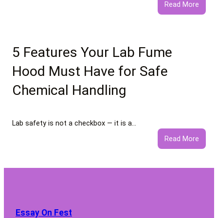
:
Read More
What
to
Expec
from
5 Features Your Lab Fume
Profe
Hood Must Have for Safe
Negat
Comm
Chemical Handling
Remo
Servi
Lab safety is not a checkbox — it is a…
:
Read More
5
Featu
Your
Lab
Fume
Hood
Essay On Fest
Must