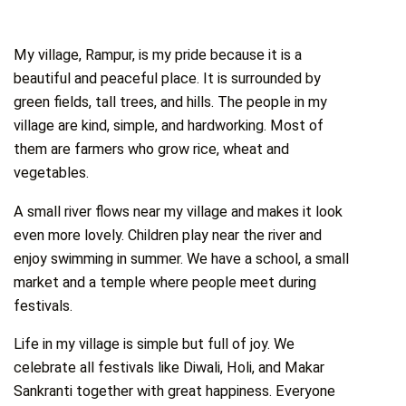
My village, Rampur, is my pride because it is a
beautiful and peaceful place. It is surrounded by
green fields, tall trees, and hills. The people in my
village are kind, simple, and hardworking. Most of
them are farmers who grow rice, wheat and
vegetables.
A small river flows near my village and makes it look
even more lovely. Children play near the river and
enjoy swimming in summer. We have a school, a small
market and a temple where people meet during
festivals.
Life in my village is simple but full of joy. We
celebrate all festivals like Diwali, Holi, and Makar
Sankranti together with great happiness. Everyone