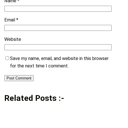
Name
*
Email
*
Website
Save my name, email, and website in this browser
for the next time I comment.
Related Posts :-