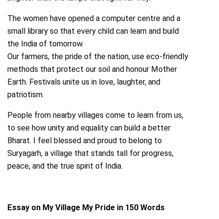
The women have opened a computer centre and a
small library so that every child can learn and build
the India of tomorrow.
Our farmers, the pride of the nation, use eco-friendly
methods that protect our soil and honour Mother
Earth. Festivals unite us in love, laughter, and
patriotism.
People from nearby villages come to learn from us,
to see how unity and equality can build a better
Bharat. I feel blessed and proud to belong to
Suryagarh, a village that stands tall for progress,
peace, and the true spirit of India.
Essay on My Village My Pride in 150 Words