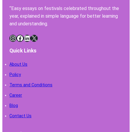
Have
“Easy essays on festivals celebrated throughout the
for
year, explained in simple language for better learning
Safe
Chemi
and understanding.
Handl
Instagram
Facebook
LinkedIn
X
Quick Links
About Us
Policy
Terms and Conditions
Career
Blog
Contact Us