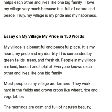
helps each other and lives like one big family. I love
my village very much because it is full of nature and
peace. Truly, my village is my pride and my happiness.
Essay on My Village My Pride in 150 Words
My village is a beautiful and peaceful place. It is my
heart, my pride and my identity. It is surrounded by
green feilds, trees, and fresh air. People in my village
are kind, honest and helpful. Everyone knows each
other and lives like one big family.
Most people in my village are farmers. They work
hard in the feilds and grown crops like wheat, rice and
vegetables.
The mornings are calm and full of nature’s beauty;