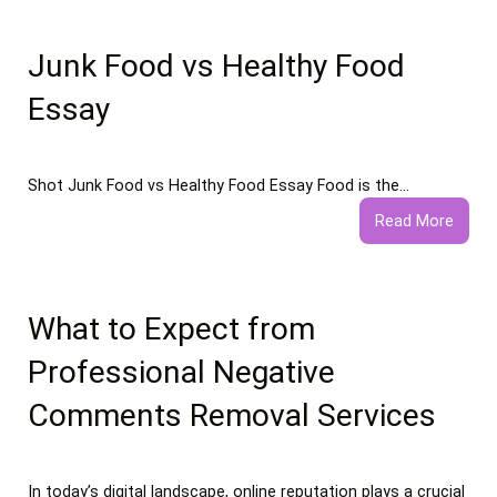
Junk Food vs Healthy Food
Essay
Shot Junk Food vs Healthy Food Essay Food is the…
:
Read More
Junk
Food
vs
Healt
What to Expect from
Food
Professional Negative
Essay
Comments Removal Services
In today’s digital landscape, online reputation plays a crucial