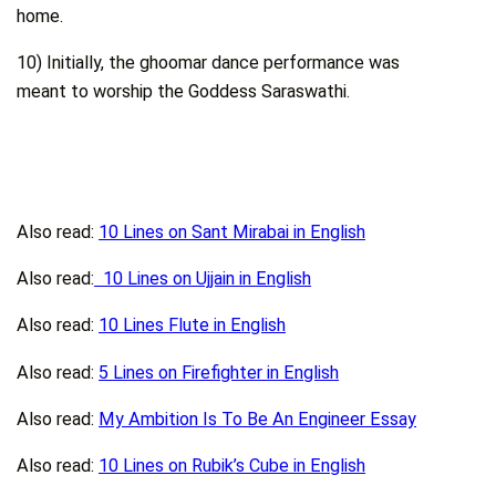
home.
10) Initially, the ghoomar dance performance was
meant to worship the Goddess Saraswathi.
Also read:
10 Lines on Sant Mirabai in English
Also read:
10 Lines on Ujjain in English
Also read:
10 Lines Flute in English
Also read:
5 Lines on Firefighter in English
Also read:
My Ambition Is To Be An Engineer Essay
Also read:
10 Lines on Rubik’s Cube in English