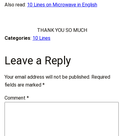
Also read:
10 Lines on Microwave in English
THANK YOU SO MUCH
Categories
:
10 Lines
Leave a Reply
Your email address will not be published.
Required
fields are marked
*
Comment
*