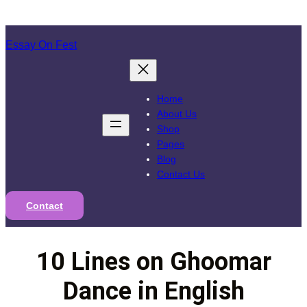
Skip
to
Essay On Fest
content
Home
About Us
Shop
Pages
Blog
Contact Us
Contact
10 Lines on Ghoomar
Dance in English