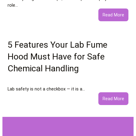
role…
:
Read More
What
to
Expec
from
5 Features Your Lab Fume
Profe
Hood Must Have for Safe
Negat
Comm
Chemical Handling
Remo
Servi
Lab safety is not a checkbox — it is a…
:
Read More
5
Featu
Your
Lab
Fume