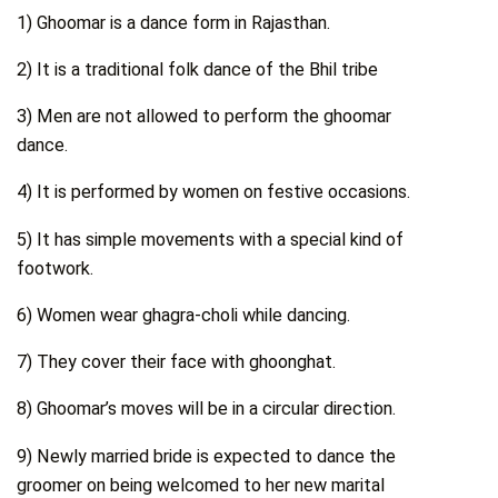
1) Ghoomar is a dance form in Rajasthan.
2) It is a traditional folk dance of the Bhil tribe
3) Men are not allowed to perform the ghoomar
dance.
4) It is performed by women on festive occasions.
5) It has simple movements with a special kind of
footwork.
6) Women wear ghagra-choli while dancing.
7) They cover their face with ghoonghat.
8) Ghoomar’s moves will be in a circular direction.
9) Newly married bride is expected to dance the
groomer on being welcomed to her new marital