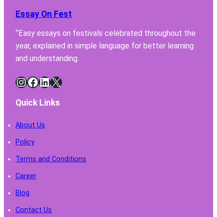
Hood
Essay On Fest
Must
Have
“Easy essays on festivals celebrated throughout the
for
year, explained in simple language for better learning
Safe
Chemi
and understanding.
Handl
Instagram
Facebook
LinkedIn
X
Quick Links
About Us
Policy
Terms and Conditions
Career
Blog
Contact Us