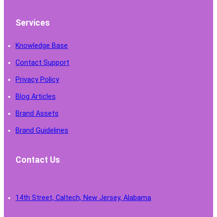
Services
Knowledge Base
Contact Support
Privacy Policy
Blog Articles
Brand Assets
Brand Guidelines
Contact Us
14th Street, Caltech, New Jersey, Alabama