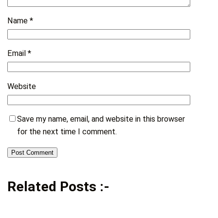
Name
*
Email
*
Website
Save my name, email, and website in this browser
for the next time I comment.
Related Posts :-