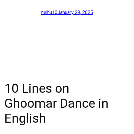
neihu10
January 29, 2025
10 Lines on
Ghoomar Dance in
English