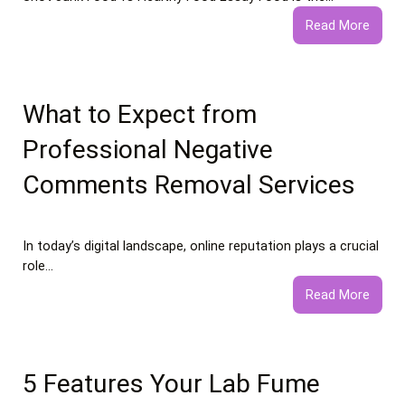
:
Read More
Junk
Food
vs
Healt
What to Expect from
Food
Professional Negative
Essay
Comments Removal Services
In today’s digital landscape, online reputation plays a crucial
role…
:
Read More
What
to
Expec
from
5 Features Your Lab Fume
Profe