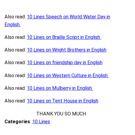
Also read:
10 Lines Speech on World Water Day in
English
Also read:
10 Lines on Braille Script in English
Also read:
10 Lines on Wright Brothers in English
Also read:
10 Lines on friendship day in English
Also read:
10 Lines on Western Culture in English
Also read:
10 Lines on Mulberry in English
Also read:
10 Lines on Tent House in English
THANK YOU SO MUCH
Categories
:
10 Lines