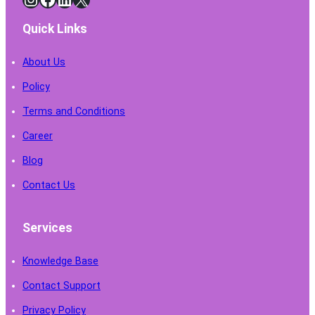
Quick Links
About Us
Policy
Terms and Conditions
Career
Blog
Contact Us
Services
Knowledge Base
Contact Support
Privacy Policy