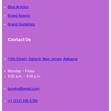
Blog Articles
Brand Assets
Brand Guidelines
Contact Us
14th Street, Caltech, New Jersey, Alabama
Monday – Friday
8:00 a.m. – 5:00 p.m.
borehu@gmail.com
+1 (012) 345-6780