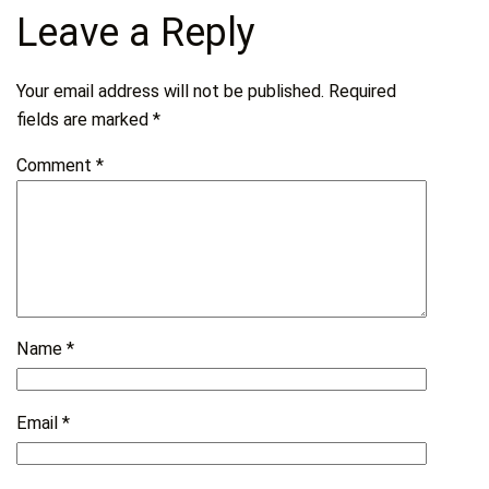
Leave a Reply
Your email address will not be published.
Required
fields are marked
*
Comment
*
Name
*
Email
*