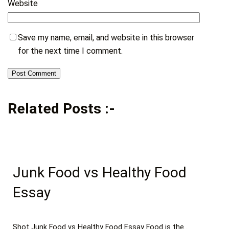
Website
Save my name, email, and website in this browser
for the next time I comment.
Related Posts :-
Junk Food vs Healthy Food
Essay
Shot Junk Food vs Healthy Food Essay Food is the…