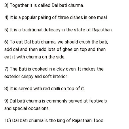
3) Together it is called Dal bati churma.
4) It is a popular pairing of three dishes in one meal.
5) It is a traditional delicacy in the state of Rajasthan.
6) To eat Dal bati churma, we should crush the bati,
add dal and then add lots of ghee on top and then
eat it with churma on the side.
7) The Bati is cooked in a clay oven. It makes the
exterior crispy and soft interior.
8) It is served with red chilli on top of it.
9) Dal bati churma is commonly served at festivals
and special occasions.
10) Dal bati churma is the king of Rajasthani food.