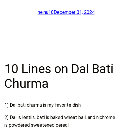
neihu10
December 31, 2024
10 Lines on Dal Bati
Churma
1) Dal bati churma is my favorite dish.
2) Dal is lentils, bati is baked wheat ball, and nichrome
is powdered sweetened cereal.