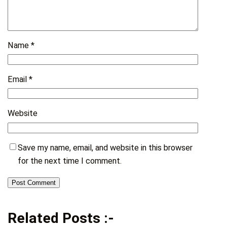
Name
*
Email
*
Website
Save my name, email, and website in this browser
for the next time I comment.
Related Posts :-