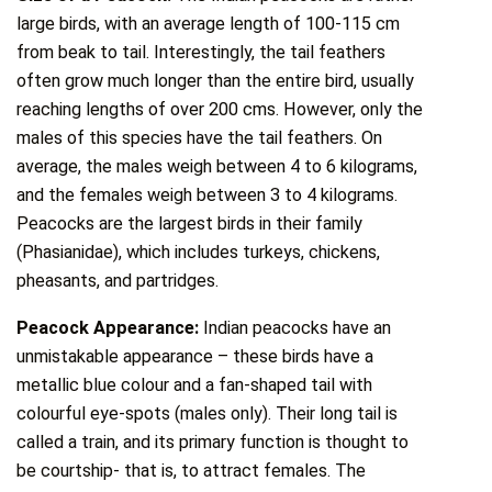
large birds, with an average length of 100-115 cm
from beak to tail. Interestingly, the tail feathers
often grow much longer than the entire bird, usually
reaching lengths of over 200 cms. However, only the
males of this species have the tail feathers. On
average, the males weigh between 4 to 6 kilograms,
and the females weigh between 3 to 4 kilograms.
Peacocks are the largest birds in their family
(Phasianidae), which includes turkeys, chickens,
pheasants, and partridges.
Peacock Appearance:
Indian peacocks have an
unmistakable appearance – these birds have a
metallic blue colour and a fan-shaped tail with
colourful eye-spots (males only). Their long tail is
called a train, and its primary function is thought to
be courtship- that is, to attract females. The