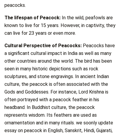
peacocks.
The lifespan of Peacock:
In the wild, peafowls are
known to live for 15 years. However, in captivity, they
can live for 23 years or even more.
Cultural Perspective of Peacocks:
Peacocks have
a significant cultural impact in India as well as many
other countries around the world. The bird has been
seen in many historic depictions such as rock
sculptures, and stone engravings. In ancient Indian
culture, the peacock is often associated with the
Gods and Goddesses. For instance, Lord Krishna is
often portrayed with a peacock feather in his
headband. In Buddhist culture, the peacock
represents wisdom. Its feathers are used as
ornamentation and in many rituals. we soonly update
essay on peacock in English, Sanskrit, Hindi, Gujarati,