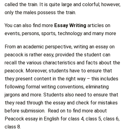
called the train. It is quite large and colorful; however,
only the males possess the train.
You can also find more
Essay Writing
articles on
events, persons, sports, technology and many more
From an academic perspective, writing an essay on
peacock is rather easy, provided the student can
recall the various characteristics and facts about the
peacock. Moreover, students have to ensure that
they present content in the right way – this includes
following formal writing conventions, eliminating
jargons and more. Students also need to ensure that
they read through the essay and check for mistakes
before submission. Read on to find more about
Peacock essay in English for class 4, class 5, class 6,
class 8.