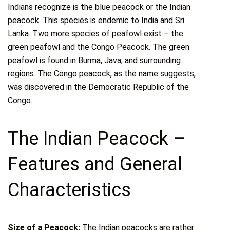
Indians recognize is the blue peacock or the Indian
peacock. This species is endemic to India and Sri
Lanka. Two more species of peafowl exist – the
green peafowl and the Congo Peacock. The green
peafowl is found in Burma, Java, and surrounding
regions. The Congo peacock, as the name suggests,
was discovered in the Democratic Republic of the
Congo.
The Indian Peacock –
Features and General
Characteristics
Size of a Peacock:
The Indian peacocks are rather