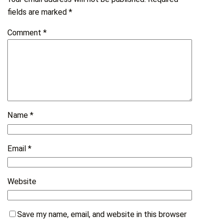
fields are marked
*
Comment
*
Name
*
Email
*
Website
Save my name, email, and website in this browser