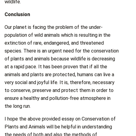
wildlife.
Conclusion
Our planet is facing the problem of the under-
population of wild animals which is resulting in the
extinction of rare, endangered, and threatened
species. There is an urgent need for the conservation
of plants and animals because wildlife is decreasing
at a rapid pace. It has been proven that if all the
animals and plants are protected, humans can live a
very social and joyful life. It is, therefore, necessary
to conserve, preserve and protect them in order to
ensure a healthy and pollution-free atmosphere in
the long run.
I hope the above provided essay on Conservation of
Plants and Animals will be helpful in understanding
the needs of both and also the methods of