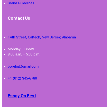
Brand Guidelines
Contact Us
14th Street, Caltech, New Jersey, Alabama
Monday – Friday
8:00 a.m. – 5:00 p.m.
borehu@gmail.com
+1 (012) 345-6780
Essay On Fest