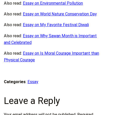
Also read:
Essay on Environmental Pollution
Also read:
Essay on World Nature Conservation Day
Also read:
Essay on My Favorite Festival Diwali
Also read:
Essay on Why Sawan Month is Important
and Celebrated
Also read:
Essay on Is Moral Courage Important than
Physical Courage
Categories
:
Essay
Leave a Reply
Your email address will not be published.
Required