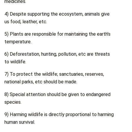
medicines.
4) Despite supporting the ecosystem, animals give
us food, leather, etc.
5) Plants are responsible for maintaining the earth’s
temperature.
6) Deforestation, hunting, pollution, etc are threats
to wildlife.
7) To protect the wildlife; sanctuaries, reserves,
national parks, etc should be made.
8) Special attention should be given to endangered
species.
9) Harming wildlife is directly proportional to harming
human survival.