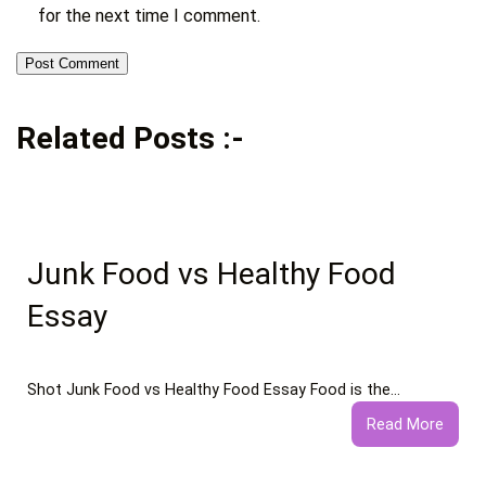
for the next time I comment.
Related Posts :-
Junk Food vs Healthy Food
Essay
Shot Junk Food vs Healthy Food Essay Food is the…
:
Read More
Junk
Food