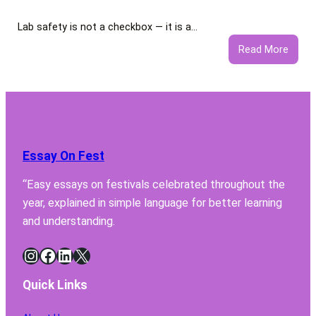
Lab safety is not a checkbox — it is a…
:
Read More
5
Featu
Your
Lab
Fume
Hood
Essay On Fest
Must
Have
“Easy essays on festivals celebrated throughout the
for
year, explained in simple language for better learning
Safe
Chemi
and understanding.
Handl
Instagram
Facebook
LinkedIn
X
Quick Links