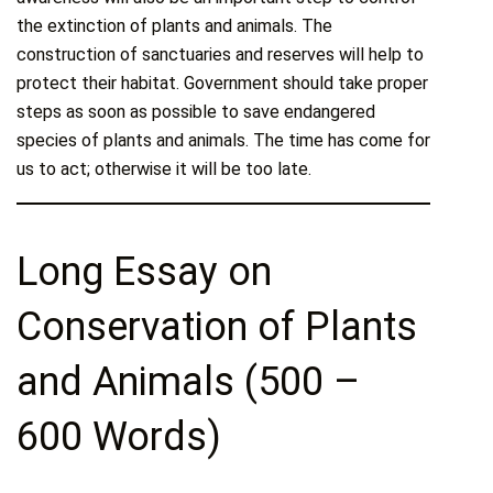
the extinction of plants and animals. The
construction of sanctuaries and reserves will help to
protect their habitat. Government should take proper
steps as soon as possible to save endangered
species of plants and animals. The time has come for
us to act; otherwise it will be too late.
Long Essay on
Conservation of Plants
and Animals (500 –
600 Words)