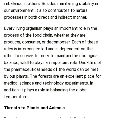
imbalance in others. Besides maintaining stability in
our environment, it also contributes to natural
processes in both direct and indirect manner.
Every living organism plays an important role in the
process of the food chain, whether they are
producer, consumer, or decomposer. Each of these
roles is interconnected and is dependent on the
other to survive. In order to maintain the ecological
balance; wildlife plays an important role. One-third of
the pharmaceutical needs of the world can be met
by our plants. The forests are an excellent place for
medical science and technology experiments. In
addition, it plays a role in balancing the global
temperature.
Threats to Plants and Animals