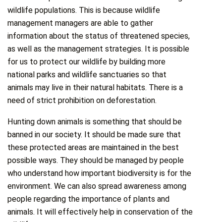
wildlife populations. This is because wildlife
management managers are able to gather
information about the status of threatened species,
as well as the management strategies. It is possible
for us to protect our wildlife by building more
national parks and wildlife sanctuaries so that
animals may live in their natural habitats. There is a
need of strict prohibition on deforestation.
Hunting down animals is something that should be
banned in our society. It should be made sure that
these protected areas are maintained in the best
possible ways. They should be managed by people
who understand how important biodiversity is for the
environment. We can also spread awareness among
people regarding the importance of plants and
animals. It will effectively help in conservation of the