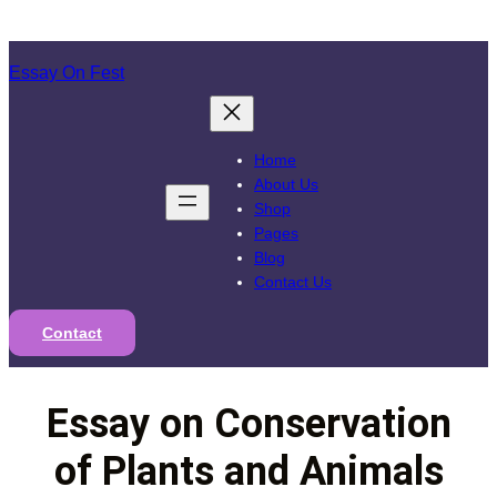
Skip
to
Essay On Fest
content
Home
About Us
Shop
Pages
Blog
Contact Us
Contact
Essay on Conservation
of Plants and Animals