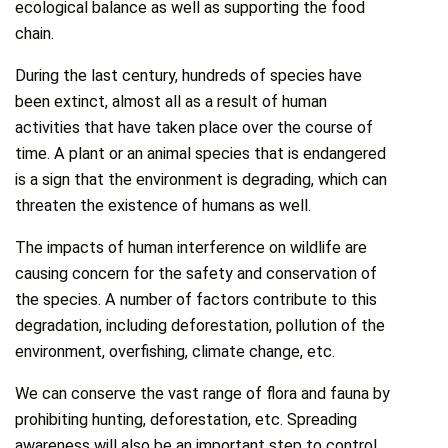
ecological balance as well as supporting the food
chain.
During the last century, hundreds of species have
been extinct, almost all as a result of human
activities that have taken place over the course of
time. A plant or an animal species that is endangered
is a sign that the environment is degrading, which can
threaten the existence of humans as well.
The impacts of human interference on wildlife are
causing concern for the safety and conservation of
the species. A number of factors contribute to this
degradation, including deforestation, pollution of the
environment, overfishing, climate change, etc.
We can conserve the vast range of flora and fauna by
prohibiting hunting, deforestation, etc. Spreading
awareness will also be an important step to control