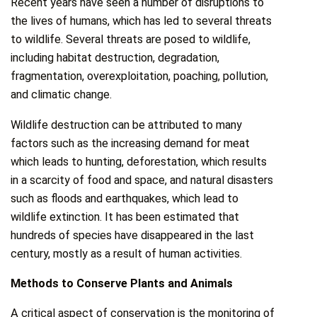
Recent years have seen a number of disruptions to
the lives of humans, which has led to several threats
to wildlife. Several threats are posed to wildlife,
including habitat destruction, degradation,
fragmentation, overexploitation, poaching, pollution,
and climatic change.
Wildlife destruction can be attributed to many
factors such as the increasing demand for meat
which leads to hunting, deforestation, which results
in a scarcity of food and space, and natural disasters
such as floods and earthquakes, which lead to
wildlife extinction. It has been estimated that
hundreds of species have disappeared in the last
century, mostly as a result of human activities.
Methods to Conserve Plants and Animals
A critical aspect of conservation is the monitoring of