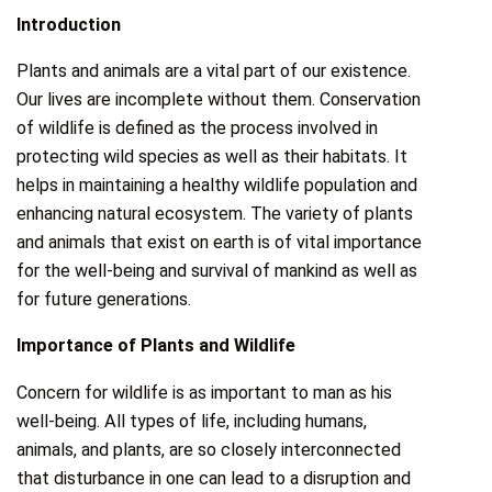
Introduction
Plants and animals are a vital part of our existence.
Our lives are incomplete without them. Conservation
of wildlife is defined as the process involved in
protecting wild species as well as their habitats. It
helps in maintaining a healthy wildlife population and
enhancing natural ecosystem. The variety of plants
and animals that exist on earth is of vital importance
for the well-being and survival of mankind as well as
for future generations.
Importance of Plants and Wildlife
Concern for wildlife is as important to man as his
well-being. All types of life, including humans,
animals, and plants, are so closely interconnected
that disturbance in one can lead to a disruption and