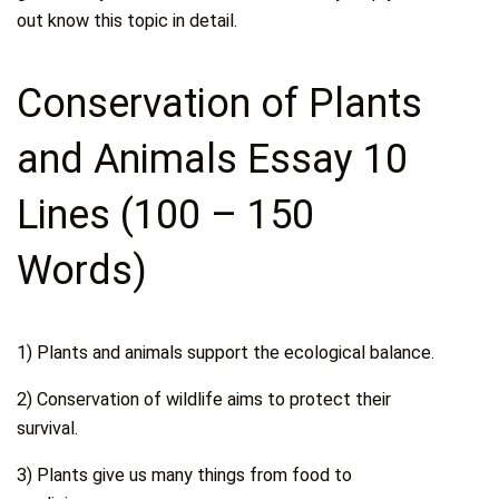
out know this topic in detail.
Conservation of Plants
and Animals Essay 10
Lines (100 – 150
Words)
1) Plants and animals support the ecological balance.
2) Conservation of wildlife aims to protect their
survival.
3) Plants give us many things from food to