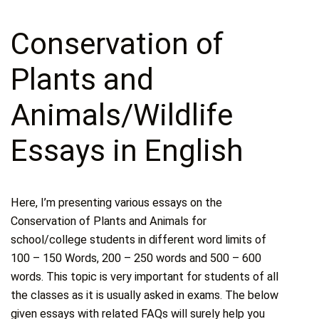
Conservation of
Plants and
Animals/Wildlife
Essays in English
Here, I’m presenting various essays on the
Conservation of Plants and Animals for
school/college students in different word limits of
100 – 150 Words, 200 – 250 words and 500 – 600
words. This topic is very important for students of all
the classes as it is usually asked in exams. The below
given essays with related FAQs will surely help you