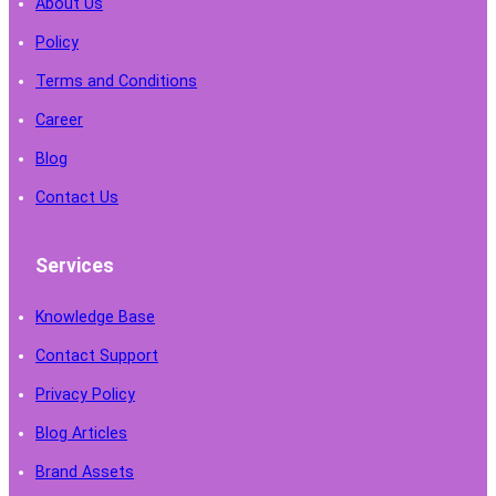
About Us
Policy
Terms and Conditions
Career
Blog
Contact Us
Services
Knowledge Base
Contact Support
Privacy Policy
Blog Articles
Brand Assets