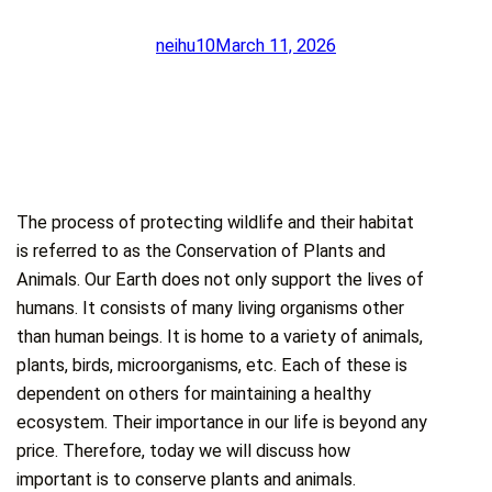
neihu10
March 11, 2026
The process of protecting wildlife and their habitat
is referred to as the Conservation of Plants and
Animals. Our Earth does not only support the lives of
humans. It consists of many living organisms other
than human beings. It is home to a variety of animals,
plants, birds, microorganisms, etc. Each of these is
dependent on others for maintaining a healthy
ecosystem. Their importance in our life is beyond any
price. Therefore, today we will discuss how
important is to conserve plants and animals.