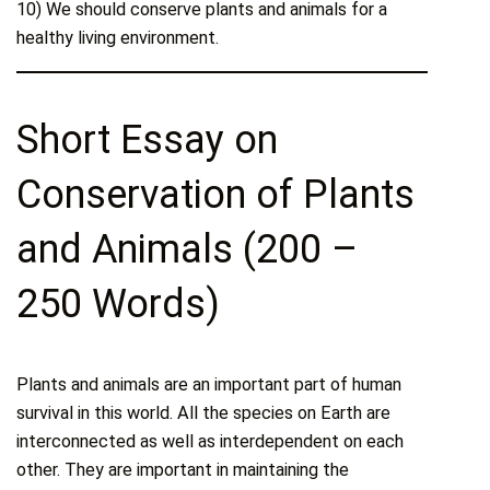
10) We should conserve plants and animals for a
healthy living environment.
Short Essay on
Conservation of Plants
and Animals (200 –
250 Words)
Plants and animals are an important part of human
survival in this world. All the species on Earth are
interconnected as well as interdependent on each
other. They are important in maintaining the