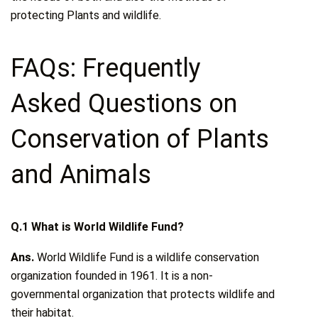
protecting Plants and wildlife.
FAQs: Frequently
Asked Questions on
Conservation of Plants
and Animals
Q.1 What is World Wildlife Fund?
Ans.
World Wildlife Fund is a wildlife conservation
organization founded in 1961. It is a non-
governmental organization that protects wildlife and
their habitat.