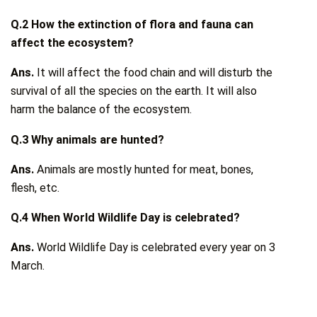
Q.2 How the extinction of flora and fauna can
affect the ecosystem?
Ans.
It will affect the food chain and will disturb the
survival of all the species on the earth. It will also
harm the balance of the ecosystem.
Q.3 Why animals are hunted?
Ans.
Animals are mostly hunted for meat, bones,
flesh, etc.
Q.4 When World Wildlife Day is celebrated?
Ans.
World Wildlife Day is celebrated every year on 3
March.