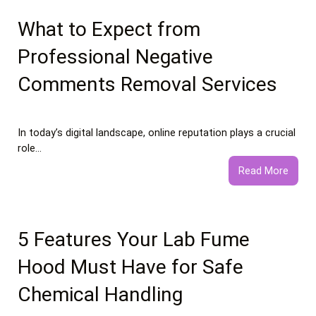
vs
Healt
What to Expect from
Food
Professional Negative
Essay
Comments Removal Services
In today’s digital landscape, online reputation plays a crucial
role…
:
Read More
What
to
Expec
from
5 Features Your Lab Fume
Profe
Hood Must Have for Safe
Negat
Comm
Chemical Handling
Remo
Servi