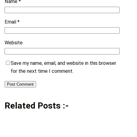
Name
*
Email
*
Website
Save my name, email, and website in this browser
for the next time I comment.
Related Posts :-