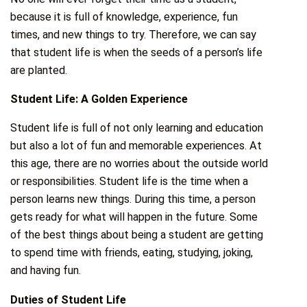
because it is full of knowledge, experience, fun
times, and new things to try. Therefore, we can say
that student life is when the seeds of a person’s life
are planted.
Student Life: A Golden Experience
Student life is full of not only learning and education
but also a lot of fun and memorable experiences. At
this age, there are no worries about the outside world
or responsibilities. Student life is the time when a
person learns new things. During this time, a person
gets ready for what will happen in the future. Some
of the best things about being a student are getting
to spend time with friends, eating, studying, joking,
and having fun.
Duties of Student Life