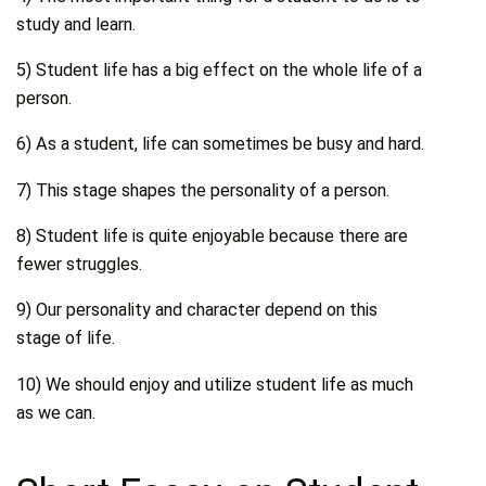
study and learn.
5) Student life has a big effect on the whole life of a
person.
6) As a student, life can sometimes be busy and hard.
7) This stage shapes the personality of a person.
8) Student life is quite enjoyable because there are
fewer struggles.
9) Our personality and character depend on this
stage of life.
10) We should enjoy and utilize student life as much
as we can.