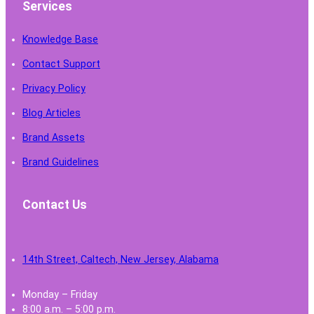
Services
Knowledge Base
Contact Support
Privacy Policy
Blog Articles
Brand Assets
Brand Guidelines
Contact Us
14th Street, Caltech, New Jersey, Alabama
Monday – Friday
8:00 a.m. – 5:00 p.m.