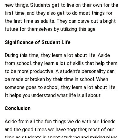
new things. Students get to live on their own for the
first time, and they also get to do most things for
the first time as adults. They can carve out a bright
future for themselves by utilizing this age.
Significance of Student Life
During this time, they learn a lot about life. Aside
from school, they learn a lot of skills that help them
to be more productive. A student’s personality can
be made or broken by their time in school. When
someone goes to school, they learn a lot about life.
It helps you understand what life is all about.
Conclusion
Aside from all the fun things we do with our friends
and the good times we have together, most of our
time as students is spent studying and making plans