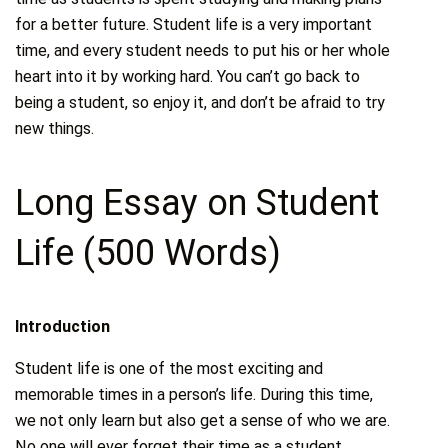
for a better future. Student life is a very important
time, and every student needs to put his or her whole
heart into it by working hard. You can’t go back to
being a student, so enjoy it, and don’t be afraid to try
new things.
Long Essay on Student
Life (500 Words)
Introduction
Student life is one of the most exciting and
memorable times in a person’s life. During this time,
we not only learn but also get a sense of who we are.
No one will ever forget their time as a student,