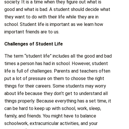
society. It is a time when they figure out what is
good and what is bad. A student should decide what
they want to do with their life while they are in
school. Student life is important as we learn how
important friends are to us.
Challenges of Student Life
The term “student life” includes all the good and bad
times a person has had in school. However, student
life is full of challenges. Parents and teachers often
put a lot of pressure on them to choose the right
things for their careers. Some students may worry
about life because they don’t get to understand all
things properly. Because everything has a set time, it
can be hard to keep up with school, work, sleep,
family, and friends. You might have to balance
schoolwork, extracurricular activities, and your