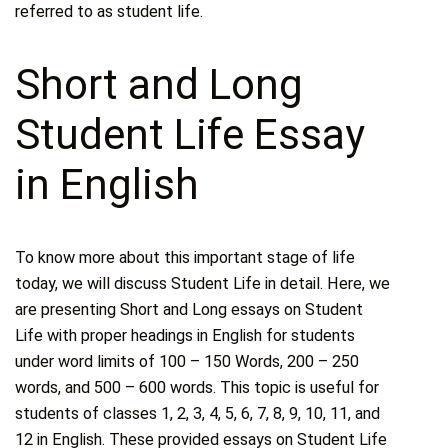
referred to as student life.
Short and Long
Student Life Essay
in English
To know more about this important stage of life
today, we will discuss Student Life in detail. Here, we
are presenting Short and Long essays on Student
Life with proper headings in English for students
under word limits of 100 – 150 Words, 200 – 250
words, and 500 – 600 words. This topic is useful for
students of classes 1, 2, 3, 4, 5, 6, 7, 8, 9, 10, 11, and
12 in English. These provided essays on Student Life