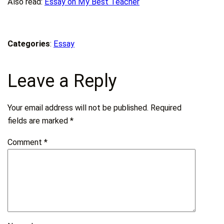
Also read:
Essay on My Best Teacher
Categories
:
Essay
Leave a Reply
Your email address will not be published.
Required
fields are marked
*
Comment
*