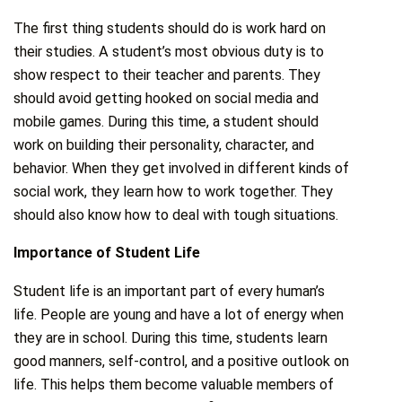
The first thing students should do is work hard on
their studies. A student’s most obvious duty is to
show respect to their teacher and parents. They
should avoid getting hooked on social media and
mobile games. During this time, a student should
work on building their personality, character, and
behavior. When they get involved in different kinds of
social work, they learn how to work together. They
should also know how to deal with tough situations.
Importance of Student Life
Student life is an important part of every human’s
life. People are young and have a lot of energy when
they are in school. During this time, students learn
good manners, self-control, and a positive outlook on
life. This helps them become valuable members of