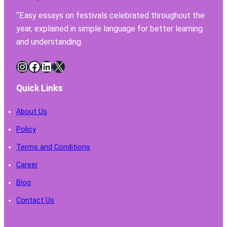
Have
“Easy essays on festivals celebrated throughout the
for
year, explained in simple language for better learning
Safe
Chemi
and understanding.
Handl
Instagram
Facebook
LinkedIn
X
Quick Links
About Us
Policy
Terms and Conditions
Career
Blog
Contact Us