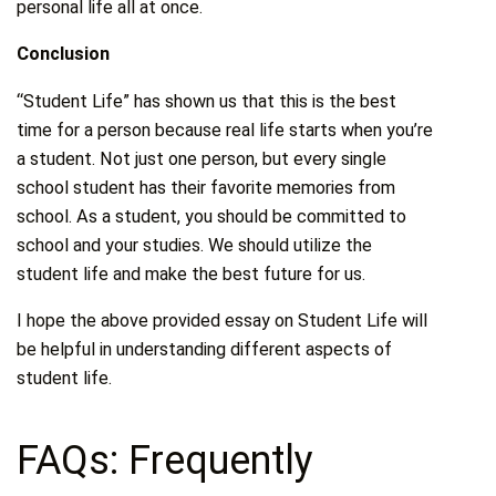
personal life all at once.
Conclusion
“Student Life” has shown us that this is the best
time for a person because real life starts when you’re
a student. Not just one person, but every single
school student has their favorite memories from
school. As a student, you should be committed to
school and your studies. We should utilize the
student life and make the best future for us.
I hope the above provided essay on Student Life will
be helpful in understanding different aspects of
student life.
FAQs: Frequently