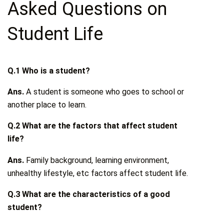
Asked Questions on
Student Life
Q.1 Who is a student?
Ans.
A student is someone who goes to school or
another place to learn.
Q.2 What are the factors that affect student
life?
Ans.
Family background, learning environment,
unhealthy lifestyle, etc factors affect student life.
Q.3 What are the characteristics of a good
student?