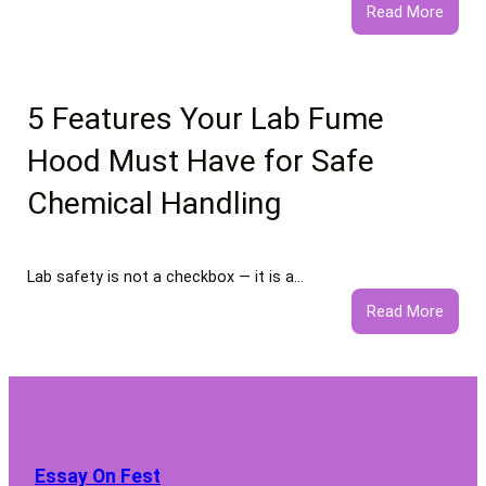
:
Read More
What
to
Expec
from
5 Features Your Lab Fume
Profe
Hood Must Have for Safe
Negat
Comm
Chemical Handling
Remo
Servi
Lab safety is not a checkbox — it is a…
:
Read More
5
Featu
Your
Lab
Fume
Hood
Essay On Fest
Must