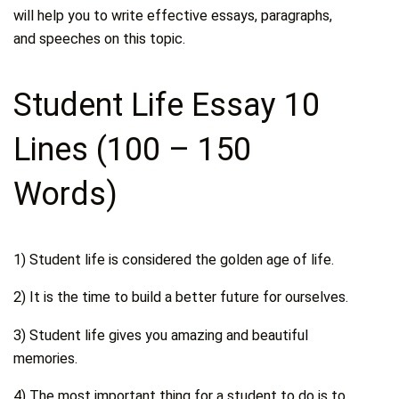
will help you to write effective essays, paragraphs,
and speeches on this topic.
Student Life Essay 10
Lines (100 – 150
Words)
1) Student life is considered the golden age of life.
2) It is the time to build a better future for ourselves.
3) Student life gives you amazing and beautiful
memories.
4) The most important thing for a student to do is to