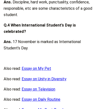
Ans.
Discipline, hard work, punctuality, confidence,
responsible, etc are some characteristics of a good
student.
Q.4 When International Student’s Day is
celebrated?
Ans.
17 November is marked as International
Student’s Day.
Also read:
Essay on My Pet
Also read:
Essay on Unity in Diversity
Also read:
Essay on Television
Also read:
Essay on Daily Routine