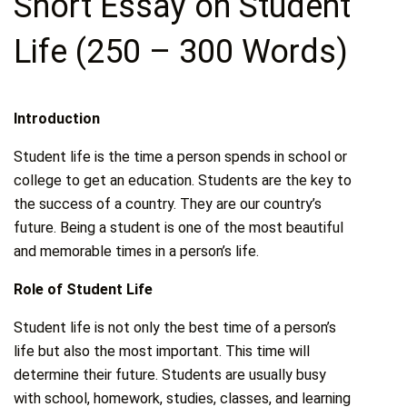
Short Essay on Student
Life (250 – 300 Words)
Introduction
Student life is the time a person spends in school or
college to get an education. Students are the key to
the success of a country. They are our country’s
future. Being a student is one of the most beautiful
and memorable times in a person’s life.
Role of Student Life
Student life is not only the best time of a person’s
life but also the most important. This time will
determine their future. Students are usually busy
with school, homework, studies, classes, and learning