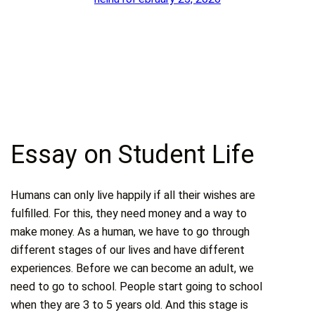
Essay on Student Life
Humans can only live happily if all their wishes are
fulfilled. For this, they need money and a way to
make money. As a human, we have to go through
different stages of our lives and have different
experiences. Before we can become an adult, we
need to go to school. People start going to school
when they are 3 to 5 years old. And this stage is