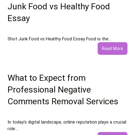
Junk Food vs Healthy Food
Essay
Shot Junk Food vs Healthy Food Essay Food is the…
:
Read More
Junk
Food
vs
Healt
What to Expect from
Food
Professional Negative
Essay
Comments Removal Services
In today’s digital landscape, online reputation plays a crucial
role…