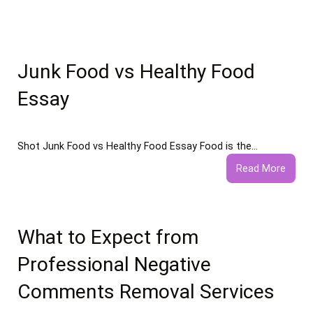
Junk Food vs Healthy Food
Essay
Shot Junk Food vs Healthy Food Essay Food is the…
:
Read More
Junk
Food
vs
Healt
What to Expect from
Food
Professional Negative
Essay
Comments Removal Services