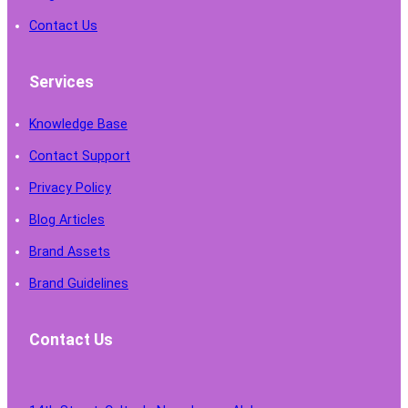
Contact Us
Services
Knowledge Base
Contact Support
Privacy Policy
Blog Articles
Brand Assets
Brand Guidelines
Contact Us