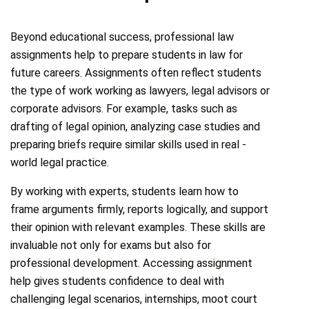
Beyond educational success, professional law
assignments help to prepare students in law for
future careers. Assignments often reflect students
the type of work working as lawyers, legal advisors or
corporate advisors. For example, tasks such as
drafting of legal opinion, analyzing case studies and
preparing briefs require similar skills used in real -
world legal practice.
By working with experts, students learn how to
frame arguments firmly, reports logically, and support
their opinion with relevant examples. These skills are
invaluable not only for exams but also for
professional development. Accessing assignment
help gives students confidence to deal with
challenging legal scenarios, internships, moot court