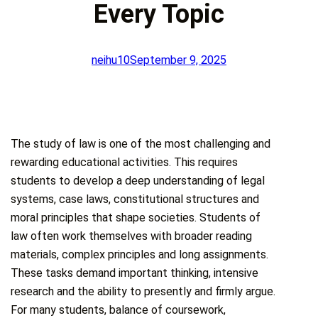
Every Topic
neihu10
September 9, 2025
The study of law is one of the most challenging and
rewarding educational activities. This requires
students to develop a deep understanding of legal
systems, case laws, constitutional structures and
moral principles that shape societies. Students of
law often work themselves with broader reading
materials, complex principles and long assignments.
These tasks demand important thinking, intensive
research and the ability to presently and firmly argue.
For many students, balance of coursework,