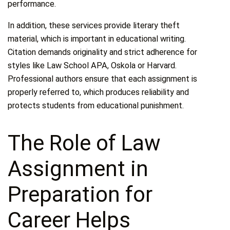
performance.
In addition, these services provide literary theft
material, which is important in educational writing.
Citation demands originality and strict adherence for
styles like Law School APA, Oskola or Harvard.
Professional authors ensure that each assignment is
properly referred to, which produces reliability and
protects students from educational punishment.
The Role of Law
Assignment in
Preparation for
Career Helps