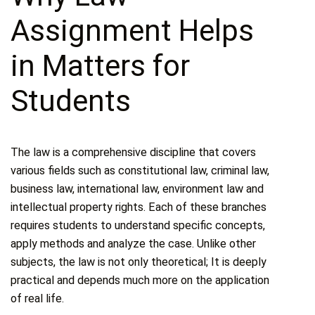
Assignment Helps
in Matters for
Students
The law is a comprehensive discipline that covers
various fields such as constitutional law, criminal law,
business law, international law, environment law and
intellectual property rights. Each of these branches
requires students to understand specific concepts,
apply methods and analyze the case. Unlike other
subjects, the law is not only theoretical; It is deeply
practical and depends much more on the application
of real life.