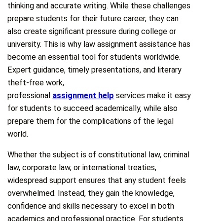
thinking and accurate writing. While these challenges
prepare students for their future career, they can
also create significant pressure during college or
university. This is why law assignment assistance has
become an essential tool for students worldwide.
Expert guidance, timely presentations, and literary
theft-free work,
professional
assignment help
services make it easy
for students to succeed academically, while also
prepare them for the complications of the legal
world.
Whether the subject is of constitutional law, criminal
law, corporate law, or international treaties,
widespread support ensures that any student feels
overwhelmed. Instead, they gain the knowledge,
confidence and skills necessary to excel in both
academics and professional practice. For students