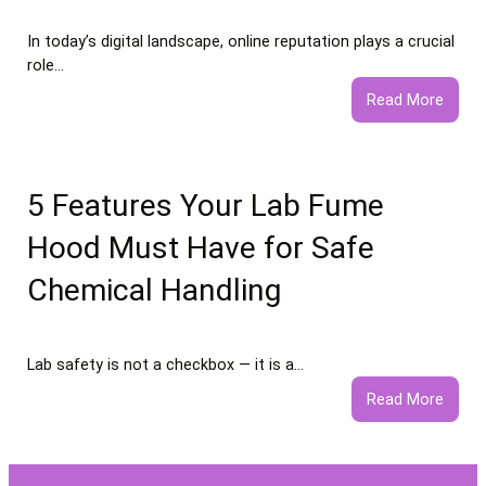
In today’s digital landscape, online reputation plays a crucial
role…
:
Read More
What
to
Expec
from
5 Features Your Lab Fume
Profe
Hood Must Have for Safe
Negat
Comm
Chemical Handling
Remo
Servi
Lab safety is not a checkbox — it is a…
:
Read More
5
Featu
Your