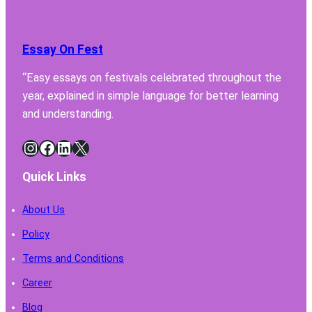
Lab
Fume
Hood
Essay On Fest
Must
Have
“Easy essays on festivals celebrated throughout the
for
year, explained in simple language for better learning
Safe
Chemi
and understanding.
Handl
Instagram
Facebook
LinkedIn
X
Quick Links
About Us
Policy
Terms and Conditions
Career
Blog