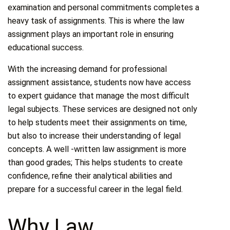
examination and personal commitments completes a
heavy task of assignments. This is where the law
assignment plays an important role in ensuring
educational success.
With the increasing demand for professional
assignment assistance, students now have access
to expert guidance that manage the most difficult
legal subjects. These services are designed not only
to help students meet their assignments on time,
but also to increase their understanding of legal
concepts. A well -written law assignment is more
than good grades; This helps students to create
confidence, refine their analytical abilities and
prepare for a successful career in the legal field.
Why Law