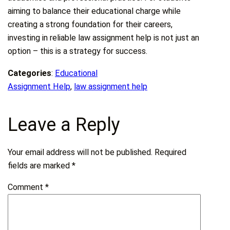
aiming to balance their educational charge while
creating a strong foundation for their careers,
investing in reliable law assignment help is not just an
option – this is a strategy for success.
Categories
:
Educational
Assignment Help
, 
law assignment help
Leave a Reply
Your email address will not be published.
Required
fields are marked
*
Comment
*