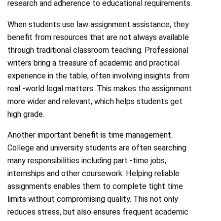
research and adherence to educational requirements.
When students use law assignment assistance, they
benefit from resources that are not always available
through traditional classroom teaching. Professional
writers bring a treasure of academic and practical
experience in the table, often involving insights from
real -world legal matters. This makes the assignment
more wider and relevant, which helps students get
high grade.
Another important benefit is time management.
College and university students are often searching
many responsibilities including part -time jobs,
internships and other coursework. Helping reliable
assignments enables them to complete tight time
limits without compromising quality. This not only
reduces stress, but also ensures frequent academic