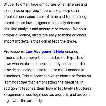
Students often face difficulties when interpreting
case laws or applying theoretical principles in
practical scenarios. Lack of time and the challenge
combines, as law assignments usually demand
detailed analysis and accurate reference. Without
proper guidance, errors are easy to make or ignore
important details that can affect the grade.
Professional
Law Assignment Help
ensures
students to remove these obstacles. Experts of
laws who explain concepts clearly and accessible
provide an analogous solution to meet academic
standards. This support allows students to focus on
learning rather than emphasizing the deadline. In
addition, it teaches them how effectively structures
assignments, use legal quotes properly, and present
logic with the authority.