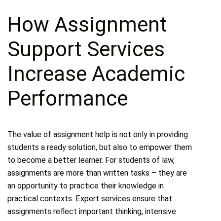
How Assignment
Support Services
Increase Academic
Performance
The value of assignment help is not only in providing
students a ready solution, but also to empower them
to become a better learner. For students of law,
assignments are more than written tasks – they are
an opportunity to practice their knowledge in
practical contexts. Expert services ensure that
assignments reflect important thinking, intensive