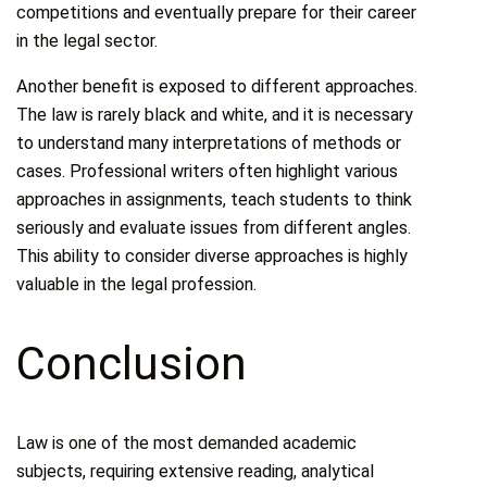
competitions and eventually prepare for their career
in the legal sector.
Another benefit is exposed to different approaches.
The law is rarely black and white, and it is necessary
to understand many interpretations of methods or
cases. Professional writers often highlight various
approaches in assignments, teach students to think
seriously and evaluate issues from different angles.
This ability to consider diverse approaches is highly
valuable in the legal profession.
Conclusion
Law is one of the most demanded academic
subjects, requiring extensive reading, analytical