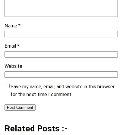
Name
*
Email
*
Website
Save my name, email, and website in this browser
for the next time I comment.
Related Posts :-