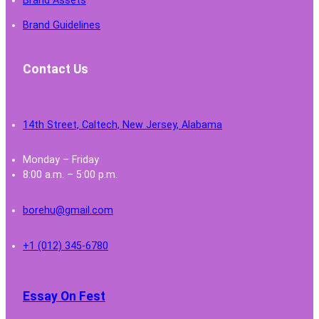
Brand Assets
Brand Guidelines
Contact Us
14th Street, Caltech, New Jersey, Alabama
Monday – Friday
8:00 a.m. – 5:00 p.m.
borehu@gmail.com
+1 (012) 345-6780
Essay On Fest