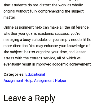
that students do not distort the work as wholly
original without fully comprehending the subject
matter.
Online assignment help can make all the difference,
whether your goal is academic success, you’re
managing a busy schedule, or you simply need a little
more direction. You may enhance your knowledge of
the subject, better organize your time, and lessen
stress with the correct service, all of which will
eventually result in improved academic achievement.
Categories
:
Educational
Assignment Help
, 
Assignment Helper
Leave a Reply