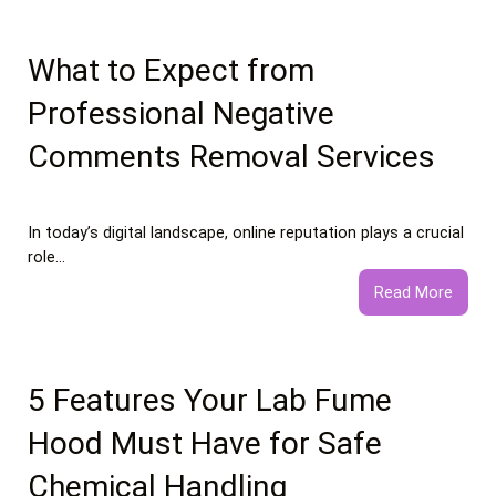
Food
vs
Healt
What to Expect from
Food
Professional Negative
Essay
Comments Removal Services
In today’s digital landscape, online reputation plays a crucial
role…
:
Read More
What
to
Expec
from
5 Features Your Lab Fume
Profe
Hood Must Have for Safe
Negat
Comm
Chemical Handling
Remo