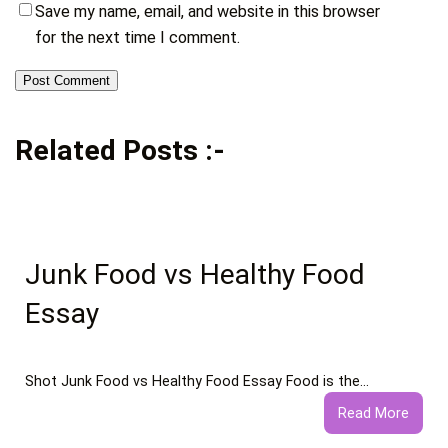
Save my name, email, and website in this browser
for the next time I comment.
Related Posts :-
Junk Food vs Healthy Food
Essay
Shot Junk Food vs Healthy Food Essay Food is the…
:
Read More
Junk