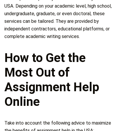
USA. Depending on your academic level, high school,
undergraduate, graduate, or even doctoral, these
services can be tailored. They are provided by
independent contractors, educational platforms, or
complete academic writing services.
How to Get the
Most Out of
Assignment Help
Online
Take into account the following advice to maximize
the benefits of assignment help in the USA: