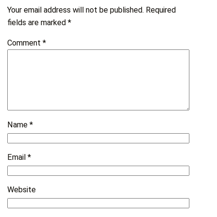
Your email address will not be published.
Required
fields are marked
*
Comment
*
Name
*
Email
*
Website