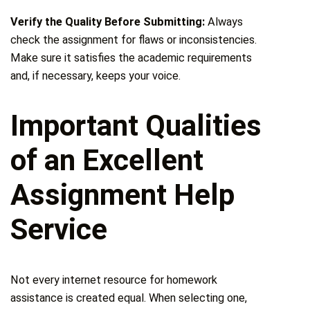
Verify the Quality Before Submitting:
Always
check the assignment for flaws or inconsistencies.
Make sure it satisfies the academic requirements
and, if necessary, keeps your voice.
Important Qualities
of an Excellent
Assignment Help
Service
Not every internet resource for homework
assistance is created equal. When selecting one,