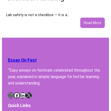
Servi
Lab safety is not a checkbox — it is a…
:
Read More
5
Featu
Your
Lab
Fume
Hood
Essay On Fest
Must
Have
“Easy essays on festivals celebrated throughout the
for
year, explained in simple language for better learning
Safe
Chemi
and understanding.
Handl
Instagram
Facebook
LinkedIn
X
Quick Links