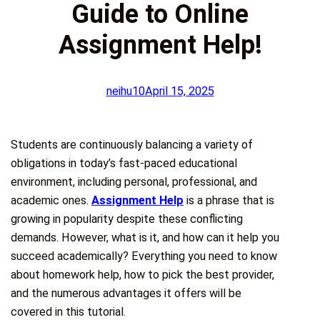
Guide to Online
Assignment Help!
neihu10
April 15, 2025
Students are continuously balancing a variety of
obligations in today’s fast-paced educational
environment, including personal, professional, and
academic ones.
Assignment Help
is a phrase that is
growing in popularity despite these conflicting
demands. However, what is it, and how can it help you
succeed academically? Everything you need to know
about homework help, how to pick the best provider,
and the numerous advantages it offers will be
covered in this tutorial.