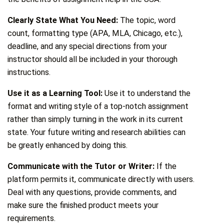
Clearly State What You Need:
The topic, word
count, formatting type (APA, MLA, Chicago, etc.),
deadline, and any special directions from your
instructor should all be included in your thorough
instructions.
Use it as a Learning Tool:
Use it to understand the
format and writing style of a top-notch assignment
rather than simply turning in the work in its current
state. Your future writing and research abilities can
be greatly enhanced by doing this.
Communicate with the Tutor or Writer:
If the
platform permits it, communicate directly with users.
Deal with any questions, provide comments, and
make sure the finished product meets your
requirements.