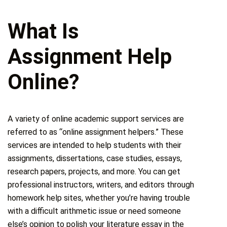
What Is
Assignment Help
Online?
A variety of online academic support services are
referred to as “online assignment helpers.” These
services are intended to help students with their
assignments, dissertations, case studies, essays,
research papers, projects, and more. You can get
professional instructors, writers, and editors through
homework help sites, whether you’re having trouble
with a difficult arithmetic issue or need someone
else’s opinion to polish your literature essay in the