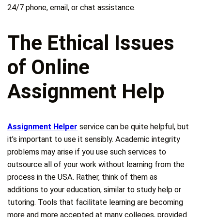
24/7 phone, email, or chat assistance.
The Ethical Issues
of Online
Assignment Help
Assignment Helper
service can be quite helpful, but
it’s important to use it sensibly. Academic integrity
problems may arise if you use such services to
outsource all of your work without learning from the
process in the USA. Rather, think of them as
additions to your education, similar to study help or
tutoring. Tools that facilitate learning are becoming
more and more accepted at many colleges, provided