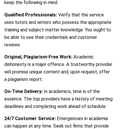
keep the following in mind:
Qualified Professionals:
Verify that the service
uses tutors and writers who possess the appropriate
training and subject-matter knowledge. You ought to
be able to see their credentials and customer
reviews.
Original, Plagiarism-Free Work:
Academic
dishonesty is a major offence. A trustworthy provider
will promise unique content and, upon request, offer
a plagiarism report.
On-Time Delivery:
In academics, time is of the
essence. The top providers have a history of meeting
deadlines and completing work ahead of schedule.
24/7 Customer Service:
Emergencies in academia
can happen at any time. Seek out firms that provide