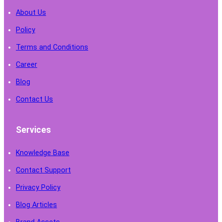
About Us
Policy
Terms and Conditions
Career
Blog
Contact Us
Services
Knowledge Base
Contact Support
Privacy Policy
Blog Articles