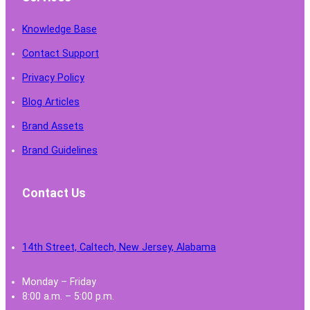
Knowledge Base
Contact Support
Privacy Policy
Blog Articles
Brand Assets
Brand Guidelines
Contact Us
14th Street, Caltech, New Jersey, Alabama
Monday – Friday
8:00 a.m. – 5:00 p.m.