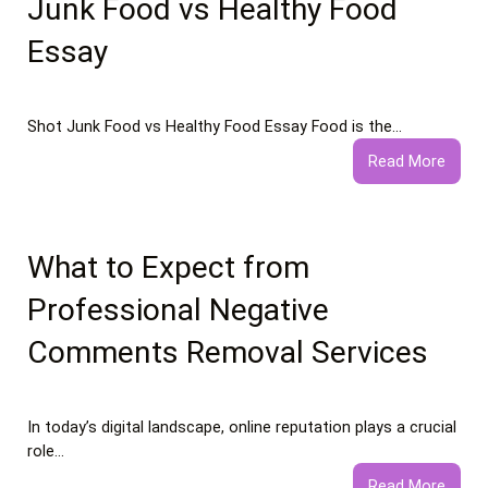
Junk Food vs Healthy Food
Essay
Shot Junk Food vs Healthy Food Essay Food is the…
:
Read More
Junk
Food
vs
Healt
What to Expect from
Food
Professional Negative
Essay
Comments Removal Services
In today’s digital landscape, online reputation plays a crucial
role…
:
Read More