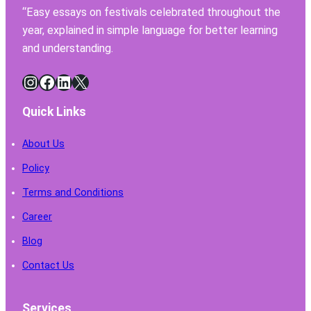
Have
“Easy essays on festivals celebrated throughout the
for
year, explained in simple language for better learning
Safe
Chemi
and understanding.
Handl
Instagram
Facebook
LinkedIn
X
Quick Links
About Us
Policy
Terms and Conditions
Career
Blog
Contact Us
Services