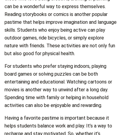
can be a wonderful way to express themselves.
Reading storybooks or comics is another popular
pastime that helps improve imagination and language
skills. Students who enjoy being active can play
outdoor games, ride bicycles, or simply explore
nature with friends. These activities are not only fun
but also good for physical health.
For students who prefer staying indoors, playing
board games or solving puzzles can be both
entertaining and educational. Watching cartoons or
movies is another way to unwind after a long day.
Spending time with family or helping in household
activities can also be enjoyable and rewarding.
Having a favorite pastime is important because it
helps students balance work and play. It’s a way to
recharge and stay motivated. So, whether it’s