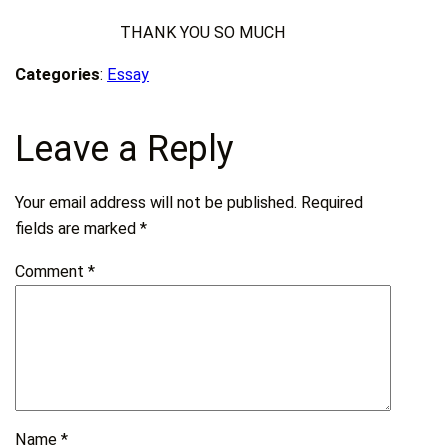
THANK YOU SO MUCH
Categories
:
Essay
Leave a Reply
Your email address will not be published.
Required
fields are marked
*
Comment
*
Name
*