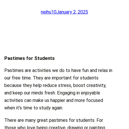
neihu10
January 2, 2025
Pastimes for Students
Pastimes are activities we do to have fun and relax in
our free time. They are important for students
because they help reduce stress, boost creativity,
and keep our minds fresh. Engaging in enjoyable
activities can make us happier and more focused
when it’s time to study again.
There are many great pastimes for students. For
those who love being creative, drawing or painting