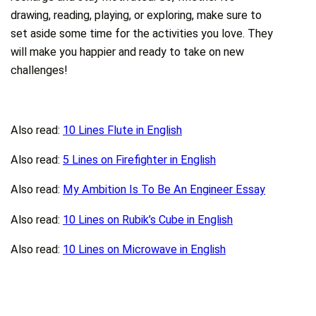
drawing, reading, playing, or exploring, make sure to
set aside some time for the activities you love. They
will make you happier and ready to take on new
challenges!
Also read:
10 Lines Flute in English
Also read:
5 Lines on Firefighter in English
Also read:
My Ambition Is To Be An Engineer Essay
Also read:
10 Lines on Rubik’s Cube in English
Also read:
10 Lines on Microwave in English