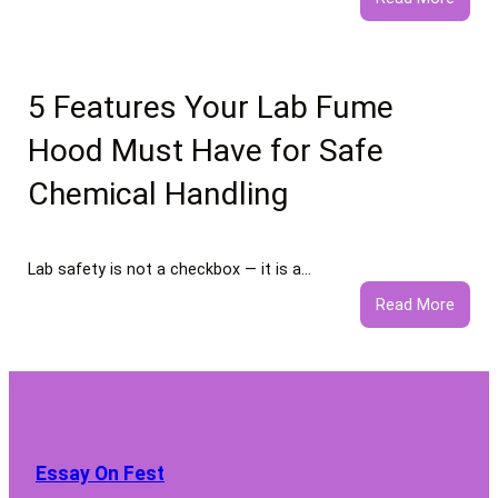
What
to
Expec
from
5 Features Your Lab Fume
Profe
Hood Must Have for Safe
Negat
Comm
Chemical Handling
Remo
Servi
Lab safety is not a checkbox — it is a…
:
Read More
5
Featu
Your
Lab
Fume
Hood
Essay On Fest
Must