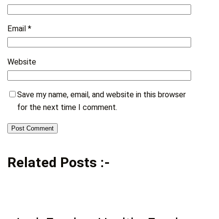
Email
*
Website
Save my name, email, and website in this browser
for the next time I comment.
Related Posts :-