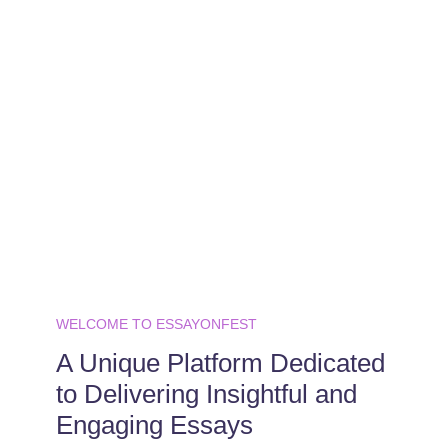
WELCOME TO ESSAYONFEST
A Unique Platform Dedicated
to Delivering Insightful and
Engaging Essays