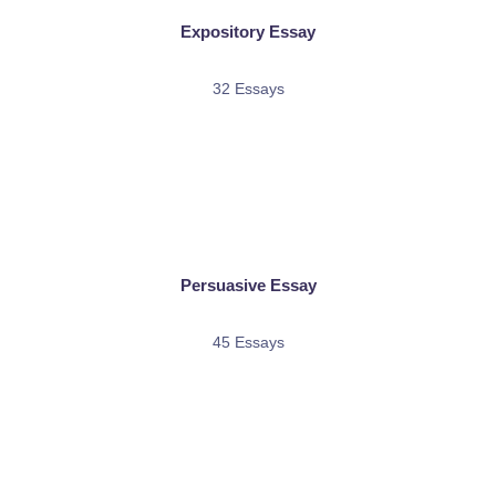
Expository Essay
32 Essays
Persuasive Essay
45 Essays