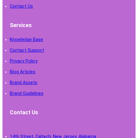
Contact Us
Services
Knowledge Base
Contact Support
Privacy Policy
Blog Articles
Brand Assets
Brand Guidelines
Contact Us
14th Street, Caltech, New Jersey, Alabama