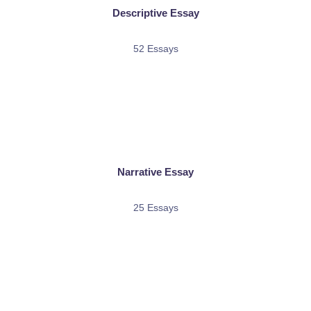
Descriptive Essay
52 Essays
Narrative Essay
25 Essays