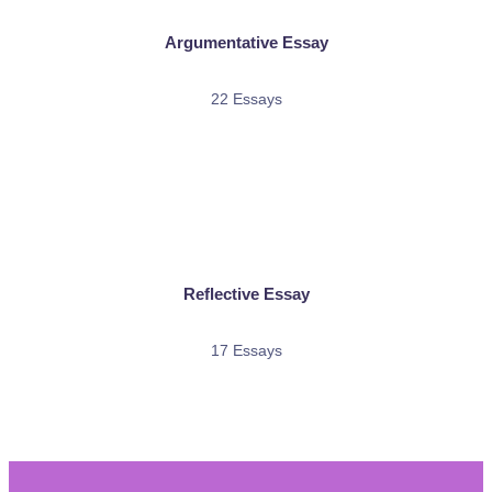
Argumentative Essay
22 Essays
Reflective Essay
17 Essays