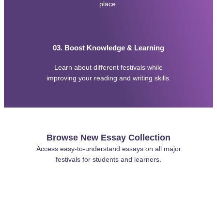
v
place.
i
c
e
s
03. Boost Knowledge & Learning
Learn about different festivals while
improving your reading and writing skills.
Browse New Essay Collection
Access easy-to-understand essays on all major
festivals for students and learners.