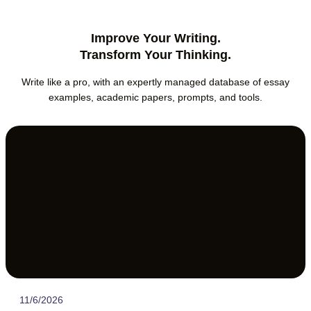
Improve Your Writing.
Transform Your Thinking.
Write like a pro, with an expertly managed database of essay
examples, academic papers, prompts, and tools.
11/6/2026