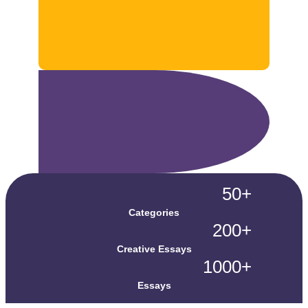
50+
Categories
200+
Creative Essays
1000+
Essays