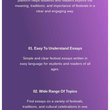
platform helps students and readers explore the
e
a
meaning, traditions, and importance of festivals in a
a
t
clear and engaging way.
l
i
t
v
h
e
y
C
F
o
o
m
o
m
d
e
01. Easy To Understand Essays
E
n
s
t
Simple and clear festival essays written in
s
s
a
easy language for students and readers of all
R
y
ages.
e
m
o
v
a
02. Wide Range Of Topics
l
S
Find essays on a variety of festivals,
e
r
traditions, and cultural celebrations in one