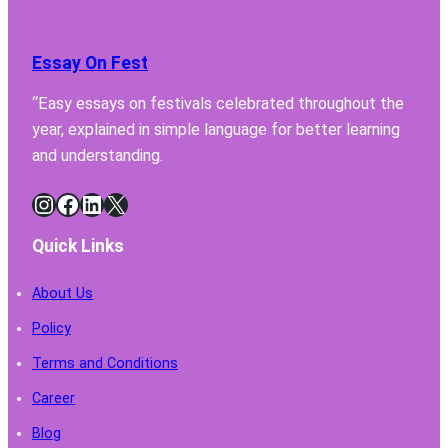
Essay On Fest
“Easy essays on festivals celebrated throughout the
year, explained in simple language for better learning
and understanding.
Instagram
Facebook
LinkedIn
X
Quick Links
About Us
Policy
Terms and Conditions
Career
Blog